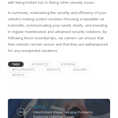
with being locked out or facing other security issues.
In summary, maintaining the security and efficiency of your
vehicle’s locking system involves choosing a reputable car
locksmith, communicating your needs clearly, and investing
in regular maintenance and advanced security solutions. By
following these essential tips, car owners can ensure that
their vehicles remain secure and that they are well-prepared
for any unexpected situations.
TAGS
#CORRECTLY
#ESSENTIAL
#REQUIREMENTS
#SERVICES
#VALUABLE
#VEHICLE
AUTO
Intermittent Power Window Problems:
Exploring Potential Causes