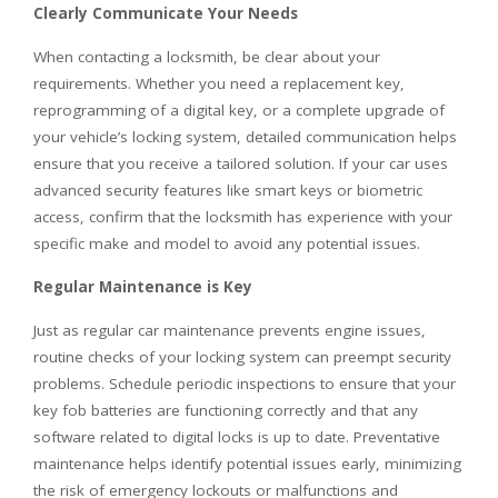
Clearly Communicate Your Needs
When contacting a locksmith, be clear about your
requirements. Whether you need a replacement key,
reprogramming of a digital key, or a complete upgrade of
your vehicle’s locking system, detailed communication helps
ensure that you receive a tailored solution. If your car uses
advanced security features like smart keys or biometric
access, confirm that the locksmith has experience with your
specific make and model to avoid any potential issues.
Regular Maintenance is Key
Just as regular car maintenance prevents engine issues,
routine checks of your locking system can preempt security
problems. Schedule periodic inspections to ensure that your
key fob batteries are functioning correctly and that any
software related to digital locks is up to date. Preventative
maintenance helps identify potential issues early, minimizing
the risk of emergency lockouts or malfunctions and