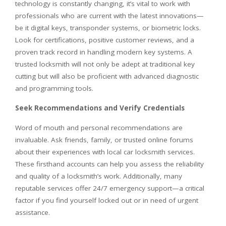
technology is constantly changing, it’s vital to work with
professionals who are current with the latest innovations—
be it digital keys, transponder systems, or biometric locks.
Look for certifications, positive customer reviews, and a
proven track record in handling modern key systems. A
trusted locksmith will not only be adept at traditional key
cutting but will also be proficient with advanced diagnostic
and programming tools.
Seek Recommendations and Verify Credentials
Word of mouth and personal recommendations are
invaluable. Ask friends, family, or trusted online forums
about their experiences with local car locksmith services.
These firsthand accounts can help you assess the reliability
and quality of a locksmith’s work. Additionally, many
reputable services offer 24/7 emergency support—a critical
factor if you find yourself locked out or in need of urgent
assistance.