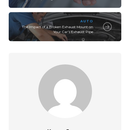
AUTO
The Impact of a Broken Exhaust Mount on
Your Car’s Exhaust Pipe