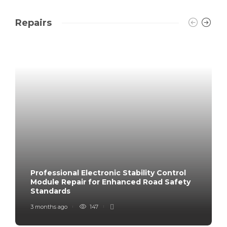
Repairs
Professional Electronic Stability Control
Module Repair for Enhanced Road Safety
Standards
3 months ago
147