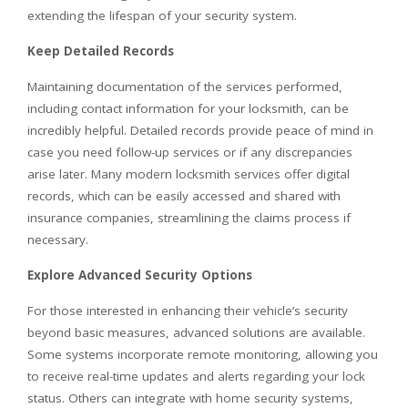
extending the lifespan of your security system.
Keep Detailed Records
Maintaining documentation of the services performed,
including contact information for your locksmith, can be
incredibly helpful. Detailed records provide peace of mind in
case you need follow-up services or if any discrepancies
arise later. Many modern locksmith services offer digital
records, which can be easily accessed and shared with
insurance companies, streamlining the claims process if
necessary.
Explore Advanced Security Options
For those interested in enhancing their vehicle’s security
beyond basic measures, advanced solutions are available.
Some systems incorporate remote monitoring, allowing you
to receive real-time updates and alerts regarding your lock
status. Others can integrate with home security systems,