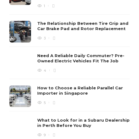
1
The Relationship Between Tire Grip and
Car Brake Pad and Rotor Replacement
3
Need A Reliable Daily Commuter? Pre-
Owned Electric Vehicles Fit The Job
4
How to Choose a Reliable Parallel Car
Importer in Singapore
5
What to Look for in a Subaru Dealership
in Perth Before You Buy
9