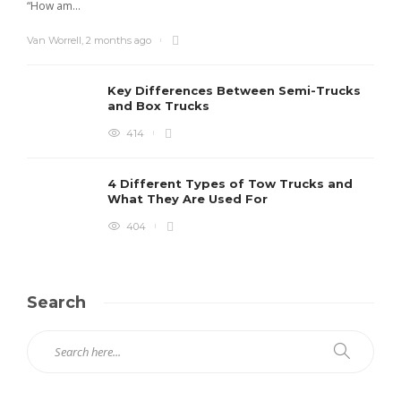
“How am...
Van Worrell
,
2 months ago
Key Differences Between Semi-Trucks
and Box Trucks
414
4 Different Types of Tow Trucks and
What They Are Used For
404
Search