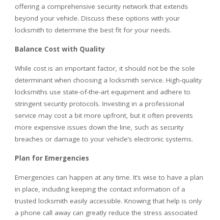
offering a comprehensive security network that extends
beyond your vehicle. Discuss these options with your
locksmith to determine the best fit for your needs.
Balance Cost with Quality
While cost is an important factor, it should not be the sole
determinant when choosing a locksmith service. High-quality
locksmiths use state-of-the-art equipment and adhere to
stringent security protocols. Investing in a professional
service may cost a bit more upfront, but it often prevents
more expensive issues down the line, such as security
breaches or damage to your vehicle’s electronic systems.
Plan for Emergencies
Emergencies can happen at any time. It’s wise to have a plan
in place, including keeping the contact information of a
trusted locksmith easily accessible. Knowing that help is only
a phone call away can greatly reduce the stress associated