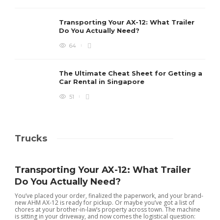
Transporting Your AX-12: What Trailer
Do You Actually Need?
64
The Ultimate Cheat Sheet for Getting a
Car Rental in Singapore
51
Trucks
Transporting Your AX-12: What Trailer
Do You Actually Need?
You’ve placed your order, finalized the paperwork, and your brand-
new AHM AX-12 is ready for pickup. Or maybe you’ve got a list of
chores at your brother-in-law’s property across town. The machine
is sitting in your driveway, and now comes the logistical question: