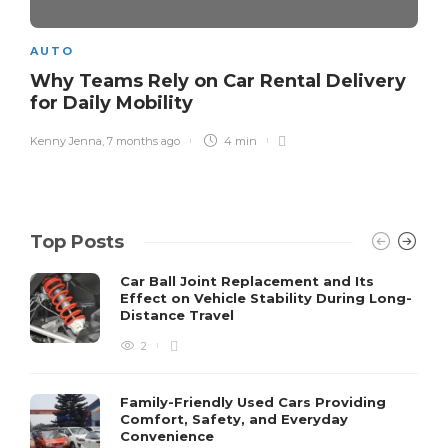
AUTO
Why Teams Rely on Car Rental Delivery
for Daily Mobility
Kenny Jenna
,
7 months ago
4 min
Top Posts
Car Ball Joint Replacement and Its
Effect on Vehicle Stability During Long-
Distance Travel
2
Family-Friendly Used Cars Providing
Comfort, Safety, and Everyday
Convenience