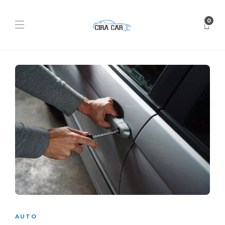
0
AUTO