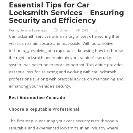
Essential Tips for Car
Locksmith Services – Ensuring
Security and Efficiency
Kenny Jenna
,
1 year ago
3 min
249
Car locksmith services are an integral part of ensuring that
vehicles remain secure and accessible. With automotive
technology evolving at a rapid pace, knowing how to choose
the right locksmith and maintain your vehicle’s security
system has never been more important. This article provides
essential tips for selecting and working with car locksmith
professionals, along with practical advice on maintaining and
enhancing your vehicle’s security.
Best Automotive Colorado
Choose a Reputable Professional
The first step in ensuring your car’s security is to choose a
reputable and experienced locksmith. In an industry where