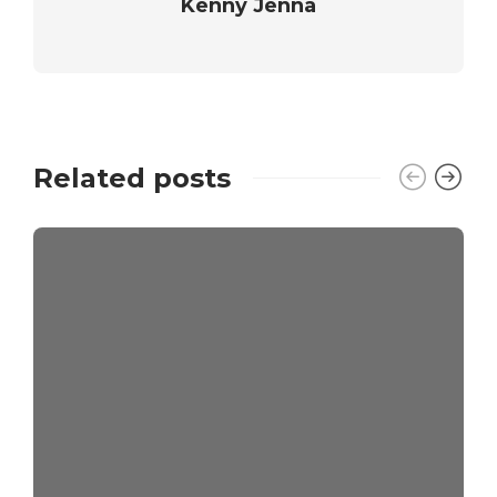
Kenny Jenna
Related posts