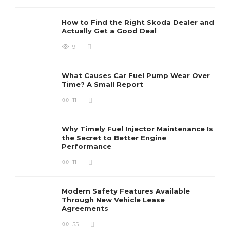
How to Find the Right Skoda Dealer and
Actually Get a Good Deal
9
What Causes Car Fuel Pump Wear Over
Time? A Small Report
11
Why Timely Fuel Injector Maintenance Is
the Secret to Better Engine
Performance
11
Modern Safety Features Available
Through New Vehicle Lease
Agreements
55