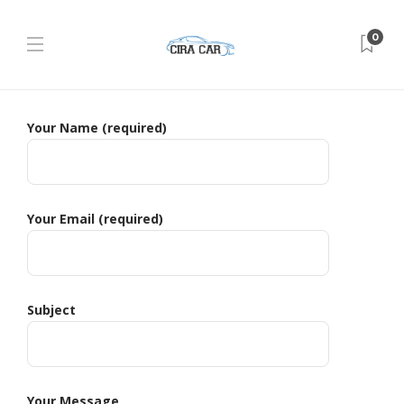
0
Your Name (required)
Your Email (required)
Subject
Your Message