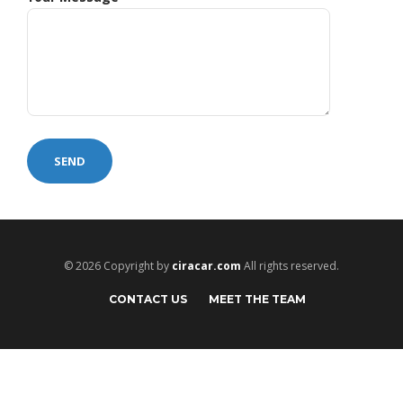
© 2026 Copyright by
ciracar.com
All rights reserved.
CONTACT US
MEET THE TEAM