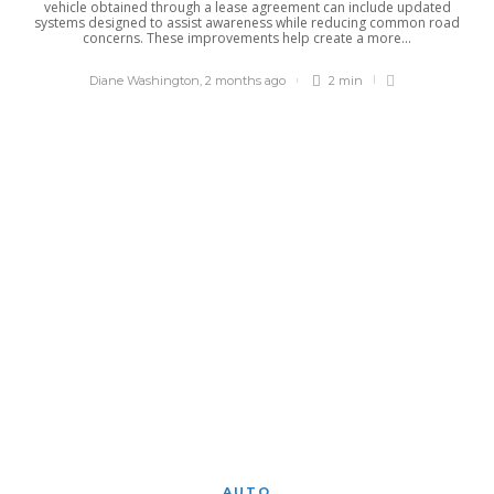
vehicle obtained through a lease agreement can include updated
systems designed to assist awareness while reducing common road
concerns. These improvements help create a more...
Diane Washington
,
2 months ago
2 min
AUTO