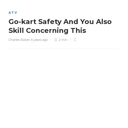
ATV
Go-kart Safety And You Also
Skill Concerning This
Charles Baker
,
6 years ago
2 min