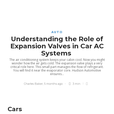
AUTO
Understanding the Role of
Expansion Valves in Car AC
Systems
The air conditioning system keeps your cabin cool. Now you might
wonder how the air gets cold. The expansion valve plays a very
critical role here. This small part manages the flow of refrigerant.
You will find it near the evaporator core. Hudson Automotive
ensures...
Charles Baker
,
5 months ago
3 min
Cars