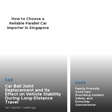
How to Choose a
Reliable Parallel Car
Importer in Singapore
CAR
CARS
Car Ball Joint
Family-Friendly
Replacement and Its
Used Cars
Effect on Vehicle Stability
Providing Comfort,
During Long-Distance
Safety, and
Travel
Everyday
Convenience
Van Worrell
,
1 week ago