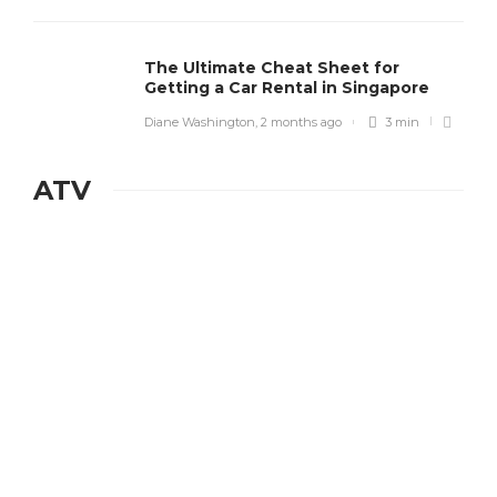
The Ultimate Cheat Sheet for
Getting a Car Rental in Singapore
Diane Washington
,
2 months ago
3 min
ATV