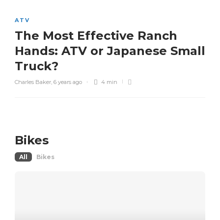
ATV
The Most Effective Ranch
Hands: ATV or Japanese Small
Truck?
Charles Baker
,
6 years ago
4 min
Bikes
All
Bikes