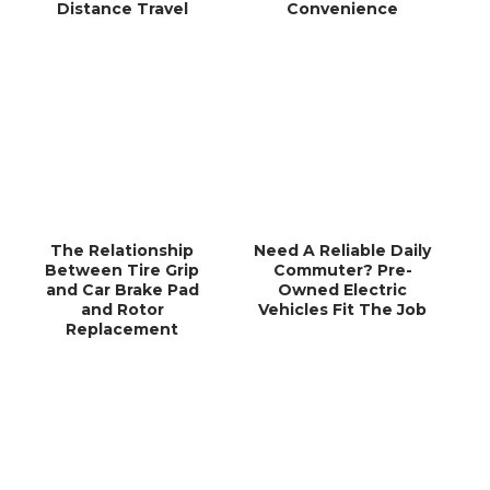
Distance Travel
Convenience
The Relationship
Need A Reliable Daily
Between Tire Grip
Commuter? Pre-
and Car Brake Pad
Owned Electric
and Rotor
Vehicles Fit The Job
Replacement