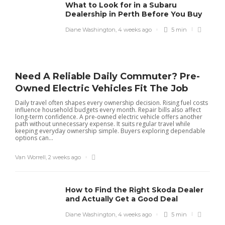
What to Look for in a Subaru
Dealership in Perth Before You Buy
Diane Washington
,
4 weeks ago
5 min
Need A Reliable Daily Commuter? Pre-
Owned Electric Vehicles Fit The Job
Daily travel often shapes every ownership decision. Rising fuel costs
influence household budgets every month. Repair bills also affect
long-term confidence. A pre-owned electric vehicle offers another
path without unnecessary expense. It suits regular travel while
keeping everyday ownership simple. Buyers exploring dependable
options can...
Van Worrell
,
2 weeks ago
How to Find the Right Skoda Dealer
and Actually Get a Good Deal
Diane Washington
,
4 weeks ago
5 min