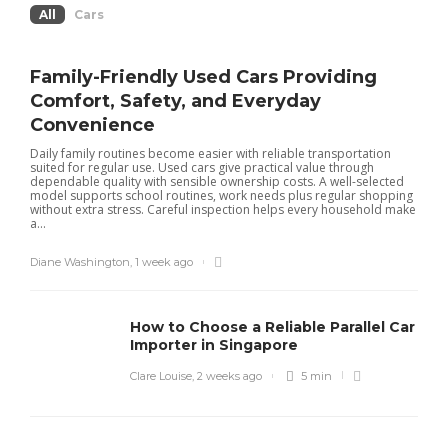
All
Cars
Family-Friendly Used Cars Providing
Comfort, Safety, and Everyday
Convenience
Daily family routines become easier with reliable transportation
suited for regular use. Used cars give practical value through
dependable quality with sensible ownership costs. A well-selected
model supports school routines, work needs plus regular shopping
without extra stress. Careful inspection helps every household make
a...
Diane Washington
,
1 week ago
How to Choose a Reliable Parallel Car
Importer in Singapore
Clare Louise
,
2 weeks ago
5 min