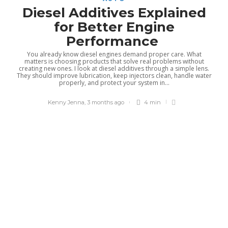
Diesel Additives Explained
for Better Engine
Performance
You already know diesel engines demand proper care. What
matters is choosing products that solve real problems without
creating new ones. I look at diesel additives through a simple lens.
They should improve lubrication, keep injectors clean, handle water
properly, and protect your system in...
Kenny Jenna
,
3 months ago
4 min