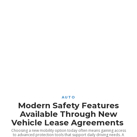
AUTO
Modern Safety Features
Available Through New
Vehicle Lease Agreements
Choosing a new mobility option today often means gaining access
to advanced protection tools that support daily driving needs. A