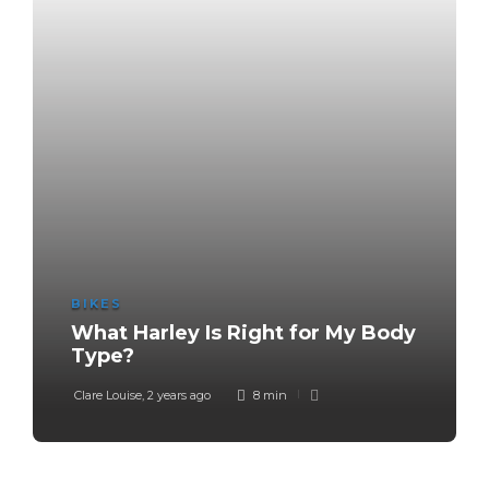
BIKES
What Harley Is Right for My Body
Type?
Clare Louise
,
2 years ago
8 min