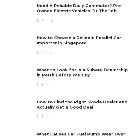
What Harley Is Right for My Body
Need A Reliable Daily Commuter? Pre-
Owned Electric Vehicles Fit The Job
Type?
4
Clare Louise
,
2 years ago
8 min
How to Choose a Reliable Parallel Car
Importer in Singapore
5
Revving Up for Shipping: How
to Estimate the Cost of
What to Look for in a Subaru Dealership
Motorcycle Shipping
in Perth Before You Buy
Charles Baker
,
3 years ago
3 min
9
How to Find the Right Skoda Dealer and
Four Approaches For Road
Actually Get a Good Deal
Tripping Within Your Harley
9
Charles Baker
,
7 years ago
2 min
What Causes Car Fuel Pump Wear Over