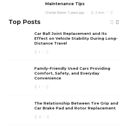
Maintenance Tips
Charles Baker
,
7 years ago
2 min
Top Posts
Car Ball Joint Replacement and Its
Effect on Vehicle Stability During Long-
Distance Travel
1
Family-Friendly Used Cars Providing
Comfort, Safety, and Everyday
Convenience
1
The Relationship Between Tire Grip and
Car Brake Pad and Rotor Replacement
3
BIKES