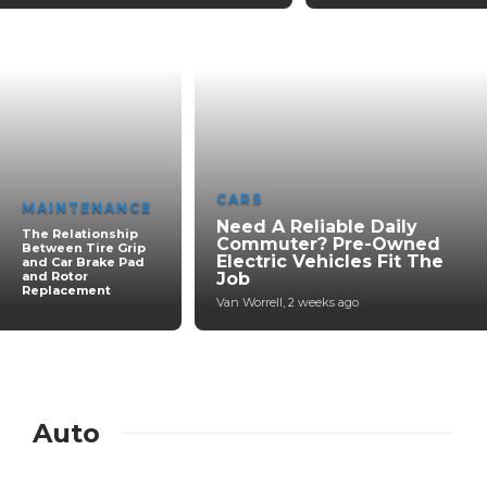
CARS
MAINTENANCE
Need A Reliable Daily
The Relationship
Commuter? Pre-Owned
Between Tire Grip
Electric Vehicles Fit The
and Car Brake Pad
and Rotor
Job
Replacement
Van Worrell
,
2 weeks ago
Auto