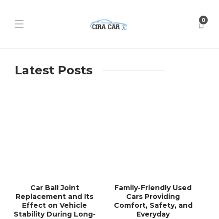
0
Latest Posts
Car Ball Joint
Family-Friendly Used
Replacement and Its
Cars Providing
Effect on Vehicle
Comfort, Safety, and
Stability During Long-
Everyday