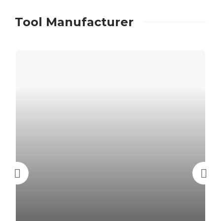
Tool Manufacturer