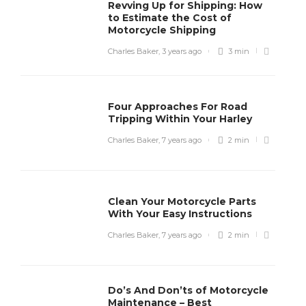
Revving Up for Shipping: How
to Estimate the Cost of
Motorcycle Shipping
Charles Baker
,
3 years ago
3 min
Four Approaches For Road
Tripping Within Your Harley
Charles Baker
,
7 years ago
2 min
Clean Your Motorcycle Parts
With Your Easy Instructions
Charles Baker
,
7 years ago
2 min
Do’s And Don’ts of Motorcycle
Maintenance – Best