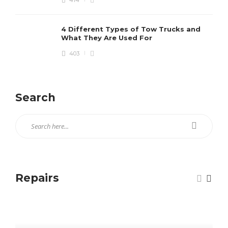
414
4 Different Types of Tow Trucks and
What They Are Used For
403
Search
Repairs