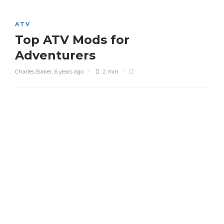
ATV
Top ATV Mods for
Adventurers
Charles Baker
,
6 years ago
2 min