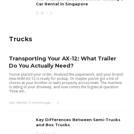
Car Rental in Singapore
51
Trucks
Transporting Your AX-12: What Trailer
Do You Actually Need?
You’ve placed your order, finalized the paperwork, and your brand-
new AHM AX-12 is ready for pickup. Or maybe you’ve got a list of
chores at your brother-in-law’s property across town. The machine
is sitting in your driveway, and now comes the logistical question:
“How am...
Van Worrell
,
2 months ago
Key Differences Between Semi-Trucks
and Box Trucks