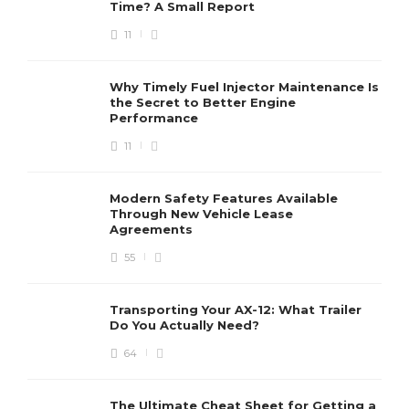
Time? A Small Report
11
Clean Your Motorcycle Parts
With Your Easy Instructions
Charles Baker
,
7 years ago
2 min
Why Timely Fuel Injector Maintenance Is
the Secret to Better Engine
Performance
11
Do’s And Don’ts of Motorcycle
Maintenance – Best
Maintenance Tips
Modern Safety Features Available
Through New Vehicle Lease
Charles Baker
,
7 years ago
2 min
Agreements
55
Transporting Your AX-12: What Trailer
Do You Actually Need?
64
The Ultimate Cheat Sheet for Getting a