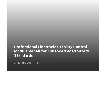
Professional Electronic Stability Control
Module Repair for Enhanced Road Safety
Standards
3 months ago
147