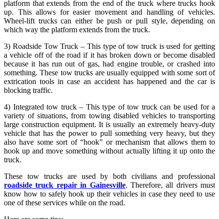
platform that extends from the end of the truck where trucks hook
up. This allows for easier movement and handling of vehicles.
Wheel-lift trucks can either be push or pull style, depending on
which way the platform extends from the truck.
3) Roadside Tow Truck – This type of tow truck is used for getting
a vehicle off of the road if it has broken down or become disabled
because it has run out of gas, had engine trouble, or crashed into
something. These tow trucks are usually equipped with some sort of
extrication tools in case an accident has happened and the car is
blocking traffic.
4) Integrated tow truck – This type of tow truck can be used for a
variety of situations, from towing disabled vehicles to transporting
large construction equipment. It is usually an extremely heavy-duty
vehicle that has the power to pull something very heavy, but they
also have some sort of “hook” or mechanism that allows them to
hook up and move something without actually lifting it up onto the
truck.
These tow trucks are used by both civilians and professional
roadside truck repair in Gainesville
. Therefore, all drivers must
know how to safely hook up their vehicles in case they need to use
one of these services while on the road.