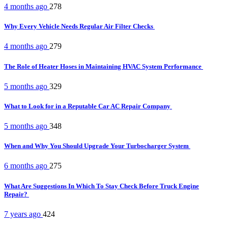
4 months ago
278
Why Every Vehicle Needs Regular Air Filter Checks
4 months ago
279
The Role of Heater Hoses in Maintaining HVAC System Performance
5 months ago
329
What to Look for in a Reputable Car AC Repair Company
5 months ago
348
When and Why You Should Upgrade Your Turbocharger System
6 months ago
275
What Are Suggestions In Which To Stay Check Before Truck Engine
Repair?
7 years ago
424