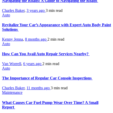
Navigating the Roads: A Guide to Navigating the Roads
Charles Baker
,
3 years ago
3 min
read
Auto
Revitalize Your Car’s Appearance with Expert Auto Body Paint
Solutions
Kenny Jenna
,
8 months ago
2 min
read
Auto
How Can You Avail Auto Repair Services Nearby?
Van Worrell
,
6 years ago
2 min
read
Auto
The Importance of Regular Car Console Inspections
Charles Baker
,
11 months ago
3 min
read
Maintenance
What Causes Car Fuel Pump Wear Over Time? A Small
Report