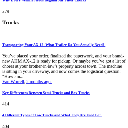
Why Every Vehicle Needs Regular Air Filter Checks
279
Trucks
Transporting Your AX-12: What Trailer Do You Actually Need?
You’ve placed your order, finalized the paperwork, and your brand-
new AHM AX-12 is ready for pickup. Or maybe you’ve got a list of
chores at your brother-in-law’s property across town. The machine
is sitting in your driveway, and now comes the logistical question:
“How am...
Van Worrell
,
2 months ago
Key Differences Between Semi-Trucks and Box Trucks
414
4 Different Types of Tow Trucks and What They Are Used For
404