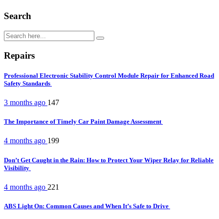
Search
Repairs
Professional Electronic Stability Control Module Repair for Enhanced Road
Safety Standards
3 months ago
147
The Importance of Timely Car Paint Damage Assessment
4 months ago
199
Don’t Get Caught in the Rain: How to Protect Your Wiper Relay for Reliable
Visibility
4 months ago
221
ABS Light On: Common Causes and When It’s Safe to Drive