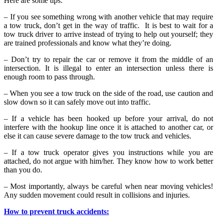
Here are some tips:
– If you see something wrong with another vehicle that may require
a tow truck, don’t get in the way of traffic. It is best to wait for a
tow truck driver to arrive instead of trying to help out yourself; they
are trained professionals and know what they’re doing.
– Don’t try to repair the car or remove it from the middle of an
intersection. It is illegal to enter an intersection unless there is
enough room to pass through.
– When you see a tow truck on the side of the road, use caution and
slow down so it can safely move out into traffic.
– If a vehicle has been hooked up before your arrival, do not
interfere with the hookup line once it is attached to another car, or
else it can cause severe damage to the tow truck and vehicles.
– If a tow truck operator gives you instructions while you are
attached, do not argue with him/her. They know how to work better
than you do.
– Most importantly, always be careful when near moving vehicles!
Any sudden movement could result in collisions and injuries.
How to prevent truck accidents: