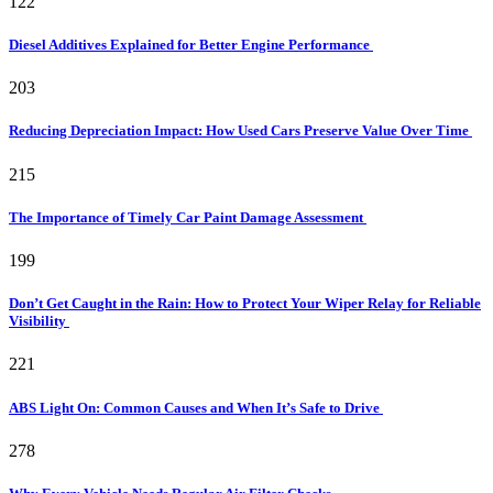
122
Diesel Additives Explained for Better Engine Performance
203
Reducing Depreciation Impact: How Used Cars Preserve Value Over Time
215
The Importance of Timely Car Paint Damage Assessment
199
Don’t Get Caught in the Rain: How to Protect Your Wiper Relay for Reliable
Visibility
221
ABS Light On: Common Causes and When It’s Safe to Drive
278