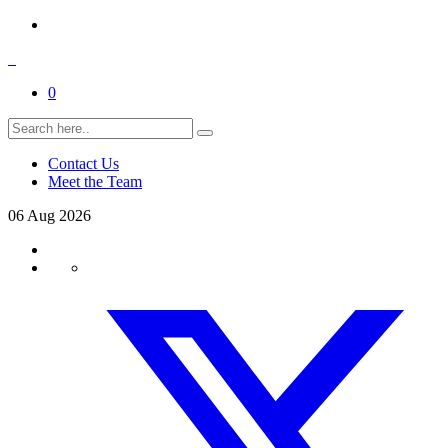
0
Contact Us
Meet the Team
06
Aug
2026