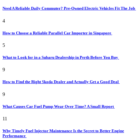
Need A Reliable Daily Commuter? Pre-Owned Electric Vehicles Fit The Job
4
How to Choose a Reliable Parallel Car Importer in Singapore
5
What to Look for in a Subaru Dealership in Perth Before You Buy
9
How to Find the Right Skoda Dealer and Actually Get a Good Deal
9
What Causes Car Fuel Pump Wear Over Time? A Small Report
11
Why Timely Fuel Injector Maintenance Is the Secret to Better Engine
Performance