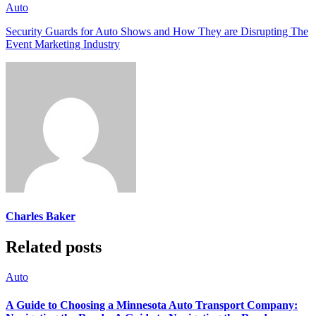
Auto
Security Guards for Auto Shows and How They are Disrupting The
Event Marketing Industry
Charles Baker
Related posts
Auto
A Guide to Choosing a Minnesota Auto Transport Company: