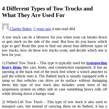
4 Different Types of Tow Trucks and
What They Are Used For
Charles Baker
,
5 years ago
4 min
read
404
A tow truck can be a lifesaver for you when your car breaks down
or gets stuck on the side of the road. But how do you know which
type to get? Read this post to find out about four different types of
tow trucks, how do these tow trucks work, and decide which one is
best for you:
1) Flatbed Tow Truck – This type is typically used for
transporting
heavy items
like cars, boats, and construction equipment. It has an
opening at the back end of the truck bed where a winch attaches to
pull the vehicle onto it. The flatbed truck is usually equipped with a
ramp so that vehicles can drive on its surface without damaging
them; this type of tow truck also includes some form of the
suspension system on either side in case something heavy rolls off
while driving down a bumpy road.
2) Wheel-Lift Tow Truck – This type of tow truck is also used to
transport cars, but instead of carrying them on its flatbed, it has a