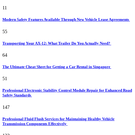
11
Modern Safety Features Available Through New Vehicle Lease Agreements
55
Transporting Your AX-12: What Trailer Do You Actually Need?
64
The Ultimate Cheat Sheet for Getting a Car Rental in Singapore
51
Professional Electronic Stability Control Module Repair for Enhanced Road
Safety Standards
147
Professional Fluid Flush Services for Maintaining Healthy Vehicle
Transmission Components Effectively