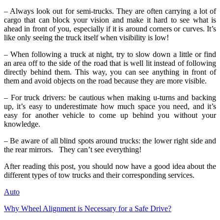
– Always look out for semi-trucks. They are often carrying a lot of
cargo that can block your vision and make it hard to see what is
ahead in front of you, especially if it is around corners or curves. It’s
like only seeing the truck itself when visibility is low!
– When following a truck at night, try to slow down a little or find
an area off to the side of the road that is well lit instead of following
directly behind them. This way, you can see anything in front of
them and avoid objects on the road because they are more visible.
– For truck drivers: be cautious when making u-turns and backing
up, it’s easy to underestimate how much space you need, and it’s
easy for another vehicle to come up behind you without your
knowledge.
– Be aware of all blind spots around trucks: the lower right side and
the rear mirrors. They can’t see everything!
After reading this post, you should now have a good idea about the
different types of tow trucks and their corresponding services.
Auto
Why Wheel Alignment is Necessary for a Safe Drive?