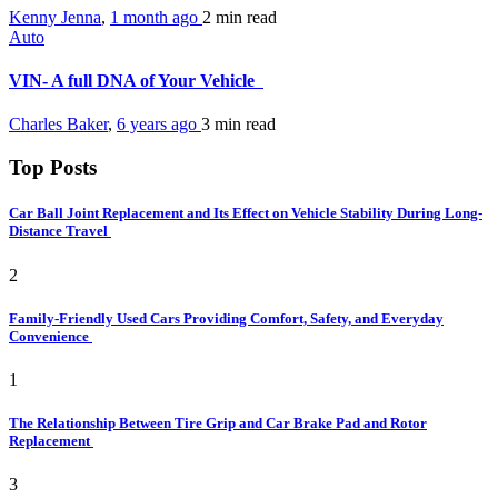
Kenny Jenna
,
1 month ago
2 min
read
Auto
VIN- A full DNA of Your Vehicle
Charles Baker
,
6 years ago
3 min
read
Top Posts
Car Ball Joint Replacement and Its Effect on Vehicle Stability During Long-
Distance Travel
2
Family-Friendly Used Cars Providing Comfort, Safety, and Everyday
Convenience
1
The Relationship Between Tire Grip and Car Brake Pad and Rotor
Replacement
3