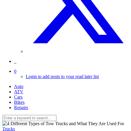
0
Login to add posts to your read later list
Auto
ATV
Cars
Bikes
Repairs
Trucks