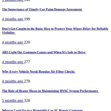
The Importance of Timely Car Paint Damage Assessment
4 months ago
199
Don’t Get Caught in the Rain: How to Protect Your Wiper Relay for Reliable
Visibility
4 months ago
220
ABS Light On: Common Causes and When It’s Safe to Drive
4 months ago
277
Why Every Vehicle Needs Regular Air Filter Checks
4 months ago
278
The Role of Heater Hoses in Maintaining HVAC System Performance
5 months ago
328
What to Look for in a Reputable Car AC Repair Company