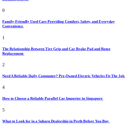
0
Family-Friendly Used Cars Providing Comfort, Safety, and Everyday
Convenience
1
The Relationship Between Tire Grip and Car Brake Pad and Rotor
Replacement
2
Need A Reliable Daily Commuter? Pre-Owned Electric Vehicles Fit The Job
4
How to Choose a Reliable Parallel Car Importer in Singapore
5
What to Look for in a Subaru Dealership in Perth Before You Buy