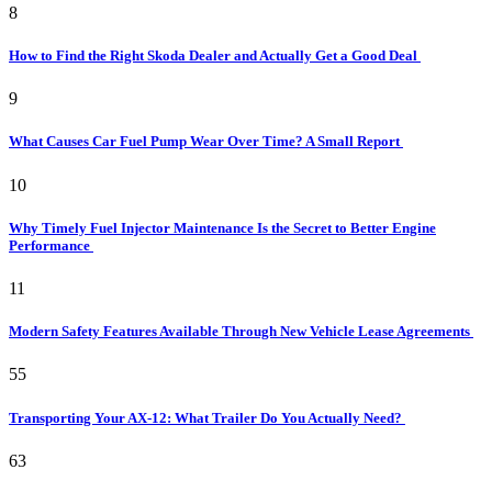
8
How to Find the Right Skoda Dealer and Actually Get a Good Deal
9
What Causes Car Fuel Pump Wear Over Time? A Small Report
10
Why Timely Fuel Injector Maintenance Is the Secret to Better Engine
Performance
11
Modern Safety Features Available Through New Vehicle Lease Agreements
55
Transporting Your AX-12: What Trailer Do You Actually Need?
63