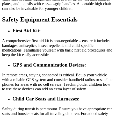
plates, and utensils with easy-to-grip handles. A portable high chair
can also be invaluable for younger children.
Safety Equipment Essentials
First Aid Kit:
A comprehensive first aid kit is non-negotiable – ensure it includes
bandages, antiseptics, insect repellent, and child-specific
medications. Familiarise yourself with basic first aid procedures and
keep the kit easily accessible.
GPS and Communication Devices:
In remote areas, staying connected is critical. Equip your vehicle
with a reliable GPS system and consider handheld radios or satellite
phones for areas with no cell service. Teaching older children how
to use these devices can add an extra layer of safety.
Child Car Seats and Harnesses:
Safety during transit is paramount. Ensure you have appropriate car
seats and booster seats for all traveling children. For added safety