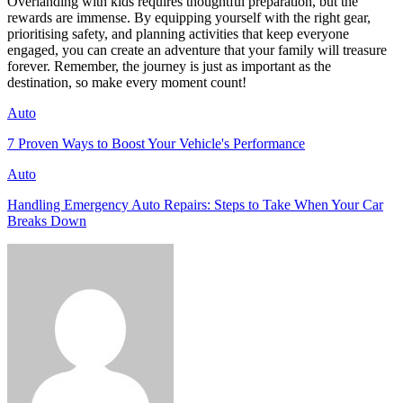
Overlanding with kids requires thoughtful preparation, but the
rewards are immense. By equipping yourself with the right gear,
prioritising safety, and planning activities that keep everyone
engaged, you can create an adventure that your family will treasure
forever. Remember, the journey is just as important as the
destination, so make every moment count!
Auto
7 Proven Ways to Boost Your Vehicle's Performance
Auto
Handling Emergency Auto Repairs: Steps to Take When Your Car
Breaks Down