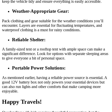
keep the vehicle tidy and ensure everything is easily accessible.
Weather-Appropriate Gear:
Pack clothing and gear suitable for the weather conditions you’ll
encounter. Layers are essential for fluctuating temperatures, and
waterproof clothing is a must for rainy conditions.
Reliable Shelter:
A family-sized tent or a rooftop tent with ample space can make a
significant difference. Look for options with separate sleeping areas
to give everyone a bit of personal space.
Portable Power Solutions:
As mentioned earlier, having a reliable power source is essential. A
good 12V battery box not only powers your essential devices but
can also run lights and other comforts that make camping more
enjoyable.
Happy Travels!