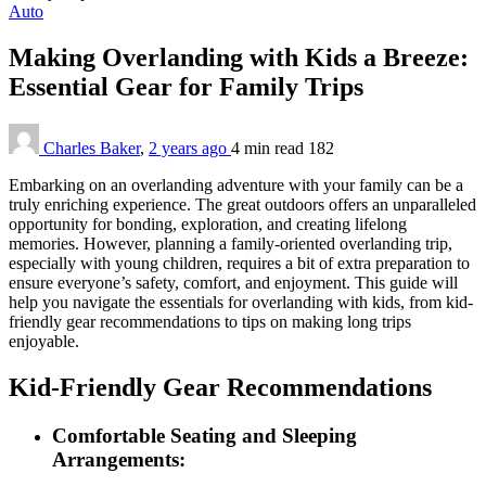
Auto
Making Overlanding with Kids a Breeze:
Essential Gear for Family Trips
Charles Baker
,
2 years ago
4 min
read
182
Embarking on an overlanding adventure with your family can be a
truly enriching experience. The great outdoors offers an unparalleled
opportunity for bonding, exploration, and creating lifelong
memories. However, planning a family-oriented overlanding trip,
especially with young children, requires a bit of extra preparation to
ensure everyone’s safety, comfort, and enjoyment. This guide will
help you navigate the essentials for overlanding with kids, from kid-
friendly gear recommendations to tips on making long trips
enjoyable.
Kid-Friendly Gear Recommendations
Comfortable Seating and Sleeping
Arrangements: