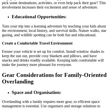
pick some destinations, activities, or even help pack their gear? This
involvement increases their excitement and sense of adventure.
Educational Opportunities:
Turn your trip into a learning adventure by teaching your kids about
the environment, local history, and survival skills. Nature walks, star
gazing, and wildlife spotting can be both fun and educational.
Create a Comfortable Travel Environment
Ensure your vehicle is set up for comfort. Install window shades to
keep the sun out, provide cosy blankets and pillows, and have
snacks and drinks readily available. Keeping kids comfortable will
make the journey more pleasant for everyone.
Gear Considerations for Family-Oriented
Overlanding
Space and Organisation:
Overlanding with a family requires more gear, so efficient space
management is essential. Use organisers and storage solutions to