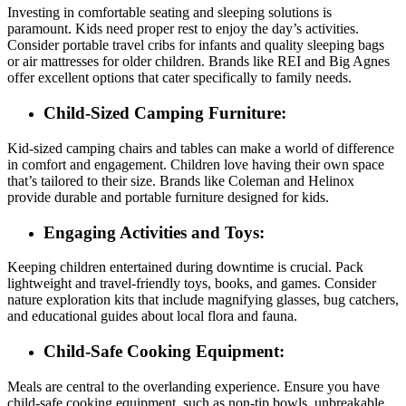
Investing in comfortable seating and sleeping solutions is
paramount. Kids need proper rest to enjoy the day’s activities.
Consider portable travel cribs for infants and quality sleeping bags
or air mattresses for older children. Brands like REI and Big Agnes
offer excellent options that cater specifically to family needs.
Child-Sized Camping Furniture:
Kid-sized camping chairs and tables can make a world of difference
in comfort and engagement. Children love having their own space
that’s tailored to their size. Brands like Coleman and Helinox
provide durable and portable furniture designed for kids.
Engaging Activities and Toys:
Keeping children entertained during downtime is crucial. Pack
lightweight and travel-friendly toys, books, and games. Consider
nature exploration kits that include magnifying glasses, bug catchers,
and educational guides about local flora and fauna.
Child-Safe Cooking Equipment:
Meals are central to the overlanding experience. Ensure you have
child-safe cooking equipment, such as non-tip bowls, unbreakable