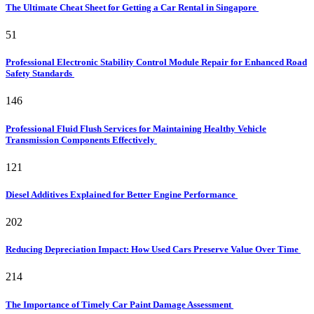
The Ultimate Cheat Sheet for Getting a Car Rental in Singapore
51
Professional Electronic Stability Control Module Repair for Enhanced Road
Safety Standards
146
Professional Fluid Flush Services for Maintaining Healthy Vehicle
Transmission Components Effectively
121
Diesel Additives Explained for Better Engine Performance
202
Reducing Depreciation Impact: How Used Cars Preserve Value Over Time
214
The Importance of Timely Car Paint Damage Assessment