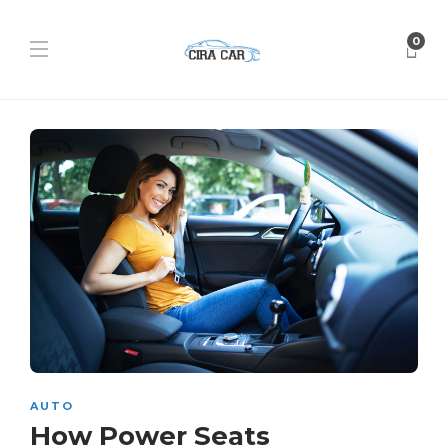
0
AUTO
How Power Seats