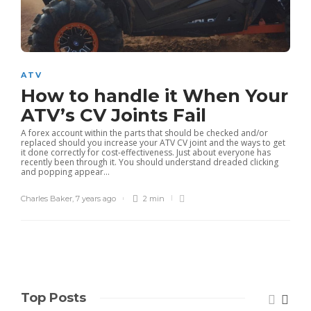
ATV
How to handle it When Your
ATV’s CV Joints Fail
A forex account within the parts that should be checked and/or
replaced should you increase your ATV CV joint and the ways to get
it done correctly for cost-effectiveness. Just about everyone has
recently been through it. You should understand dreaded clicking
and popping appear...
Charles Baker
,
7 years ago
2 min
Top Posts