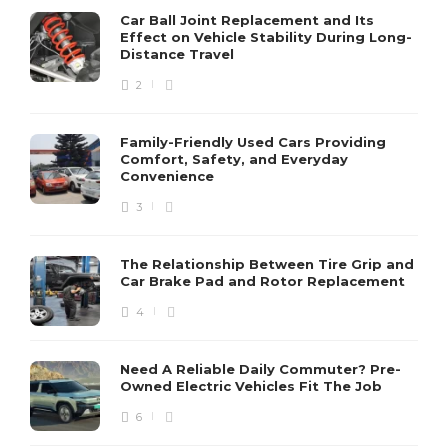
Car Ball Joint Replacement and Its
Effect on Vehicle Stability During Long-
Distance Travel
2
Family-Friendly Used Cars Providing
Comfort, Safety, and Everyday
Convenience
3
The Relationship Between Tire Grip and
Car Brake Pad and Rotor Replacement
4
Need A Reliable Daily Commuter? Pre-
Owned Electric Vehicles Fit The Job
6