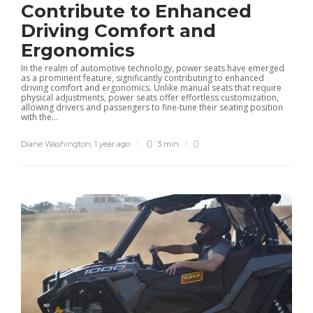
Contribute to Enhanced
Driving Comfort and
Ergonomics
In the realm of automotive technology, power seats have emerged
as a prominent feature, significantly contributing to enhanced
driving comfort and ergonomics. Unlike manual seats that require
physical adjustments, power seats offer effortless customization,
allowing drivers and passengers to fine-tune their seating position
with the...
Diane Washington
,
1 year ago
3 min