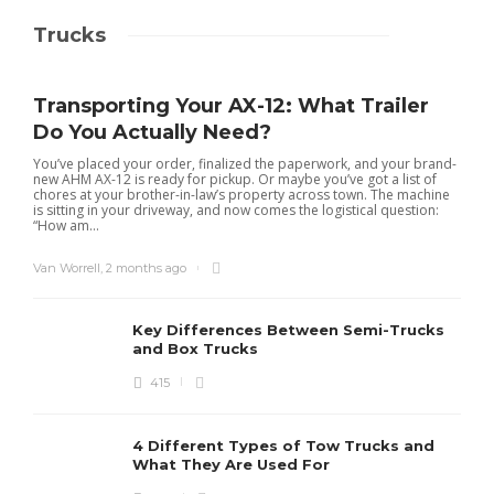
Trucks
Transporting Your AX-12: What Trailer
Do You Actually Need?
You’ve placed your order, finalized the paperwork, and your brand-
new AHM AX-12 is ready for pickup. Or maybe you’ve got a list of
chores at your brother-in-law’s property across town. The machine
is sitting in your driveway, and now comes the logistical question:
“How am...
Van Worrell
,
2 months ago
Key Differences Between Semi-Trucks
and Box Trucks
415
4 Different Types of Tow Trucks and
What They Are Used For