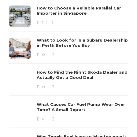
How to Choose a Reliable Parallel Car
Importer in Singapore
7
What to Look for in a Subaru Dealership
in Perth Before You Buy
10
How to Find the Right Skoda Dealer and
Actually Get a Good Deal
10
What Causes Car Fuel Pump Wear Over
Time? A Small Report
12
Why Timely Fuel Injector Maintenance Is