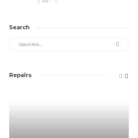
405
Search
Repairs