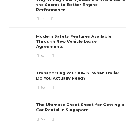
the Secret to Better Engine
Performance
13
Modern Safety Features Available
Through New Vehicle Lease
Agreements
57
Transporting Your AX-12: What Trailer
Do You Actually Need?
65
The Ultimate Cheat Sheet for Getting a
Car Rental in Singapore
53