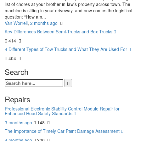
list of chores at your brother-in-law’s property across town. The
machine is sitting in your driveway, and now comes the logistical
question: “How am...
Van Worrell
,
2 months ago
Key Differences Between Semi-Trucks and Box Trucks
414
4 Different Types of Tow Trucks and What They Are Used For
404
Search
Repairs
Professional Electronic Stability Control Module Repair for
Enhanced Road Safety Standards
3 months ago
148
The Importance of Timely Car Paint Damage Assessment
4 months ago
200