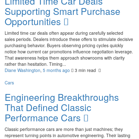
Limited Time Car Deals
Supporting Smart Purchase
Opportunities
Limited time car deals often appear during carefully selected
sales periods. Dealers introduce these offers to stimulate decisive
purchasing behavior. Buyers observing pricing cycles quickly
notice how current car promotions influence negotiation leverage.
That awareness helps them approach showrooms with clarity
rather than hesitation. Timing...
Diane Washington
,
5 months ago
3 min
read
Cars
Engineering Breakthroughs
That Defined Classic
Performance Cars
Classic performance cars are more than just machines; they
represent turning points in automotive engineering. Their lasting