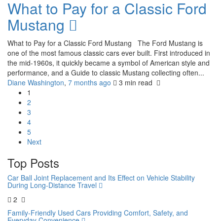
What to Pay for a Classic Ford
Mustang
What to Pay for a Classic Ford Mustang The Ford Mustang is
one of the most famous classic cars ever built. First introduced in
the mid-1960s, it quickly became a symbol of American style and
performance, and a Guide to classic Mustang collecting often...
Diane Washington
,
7 months ago
3 min
read
1
2
3
4
5
Next
Top Posts
Car Ball Joint Replacement and Its Effect on Vehicle Stability
During Long-Distance Travel
2
Family-Friendly Used Cars Providing Comfort, Safety, and
Everyday Convenience