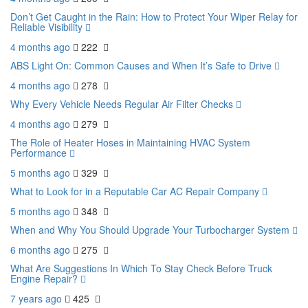
Don’t Get Caught in the Rain: How to Protect Your Wiper Relay for
Reliable Visibility
4 months ago
222
ABS Light On: Common Causes and When It’s Safe to Drive
4 months ago
278
Why Every Vehicle Needs Regular Air Filter Checks
4 months ago
279
The Role of Heater Hoses in Maintaining HVAC System
Performance
5 months ago
329
What to Look for in a Reputable Car AC Repair Company
5 months ago
348
When and Why You Should Upgrade Your Turbocharger System
6 months ago
275
What Are Suggestions In Which To Stay Check Before Truck
Engine Repair?
7 years ago
425