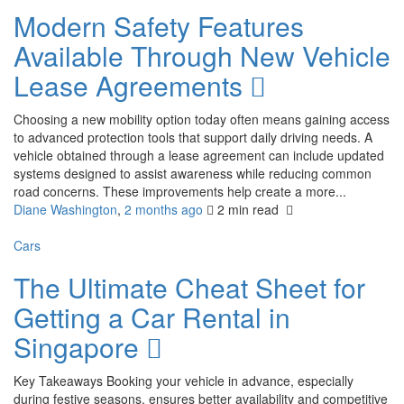
Modern Safety Features
Available Through New Vehicle
Lease Agreements
Choosing a new mobility option today often means gaining access
to advanced protection tools that support daily driving needs. A
vehicle obtained through a lease agreement can include updated
systems designed to assist awareness while reducing common
road concerns. These improvements help create a more...
Diane Washington
,
2 months ago
2 min
read
Cars
The Ultimate Cheat Sheet for
Getting a Car Rental in
Singapore
Key Takeaways Booking your vehicle in advance, especially
during festive seasons, ensures better availability and competitive