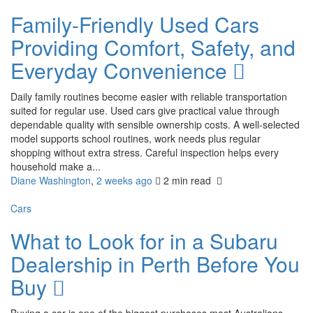
Family-Friendly Used Cars
Providing Comfort, Safety, and
Everyday Convenience
Daily family routines become easier with reliable transportation
suited for regular use. Used cars give practical value through
dependable quality with sensible ownership costs. A well-selected
model supports school routines, work needs plus regular
shopping without extra stress. Careful inspection helps every
household make a...
Diane Washington
,
2 weeks ago
2 min
read
Cars
What to Look for in a Subaru
Dealership in Perth Before You
Buy