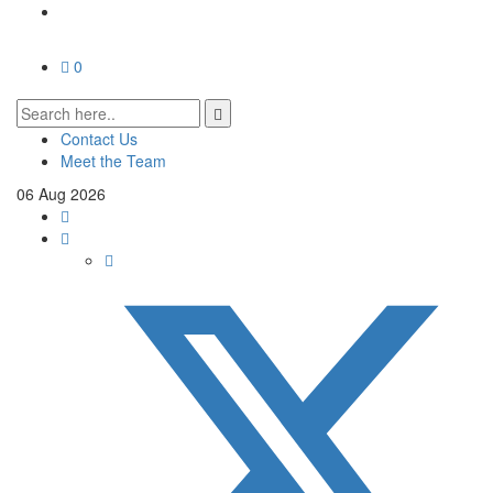
0
Contact Us
Meet the Team
06
Aug
2026