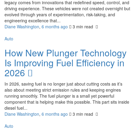
legacy comes from innovations that redefined speed, control, and
driving experience. These vehicles were not created overnight but
evolved through years of experimentation, risk-taking, and
engineering excellence that...
Diane Washington
,
6 months ago
3 min
read
Auto
How New Plunger Technology
Is Improving Fuel Efficiency in
2026
In 2026, saving fuel is no longer just about cutting costs as it’s
also about meeting strict emission rules and keeping engines
running smoothly. The fuel plunger is a small yet powerful
component that is helping make this possible. This part sits inside
diesel fuel...
Diane Washington
,
6 months ago
3 min
read
Auto