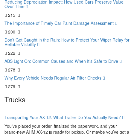
Reducing Depreciation Impact: How Used Cars Preserve Value
Over Time
215
The Importance of Timely Car Paint Damage Assessment
200
Don’t Get Caught in the Rain: How to Protect Your Wiper Relay for
Reliable Visibility
222
ABS Light On: Common Causes and When It’s Safe to Drive
278
Why Every Vehicle Needs Regular Air Filter Checks
279
Trucks
Transporting Your AX-12: What Trailer Do You Actually Need?
You’ve placed your order, finalized the paperwork, and your
brand-new AHM AX-12 is ready for pickup. Or maybe you’ve got a