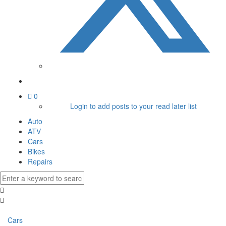
0
Login to add posts to your read later list
Auto
ATV
Cars
Bikes
Repairs
Cars