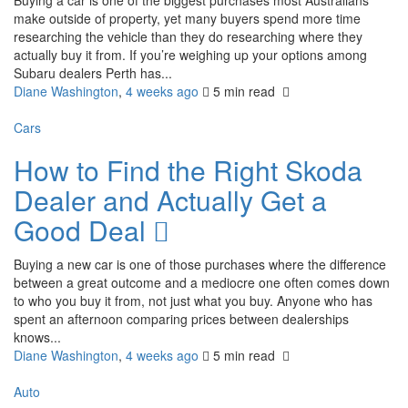
Buying a car is one of the biggest purchases most Australians
make outside of property, yet many buyers spend more time
researching the vehicle than they do researching where they
actually buy it from. If you’re weighing up your options among
Subaru dealers Perth has...
Diane Washington
,
4 weeks ago
5 min
read
Cars
How to Find the Right Skoda
Dealer and Actually Get a
Good Deal
Buying a new car is one of those purchases where the difference
between a great outcome and a mediocre one often comes down
to who you buy it from, not just what you buy. Anyone who has
spent an afternoon comparing prices between dealerships
knows...
Diane Washington
,
4 weeks ago
5 min
read
Auto