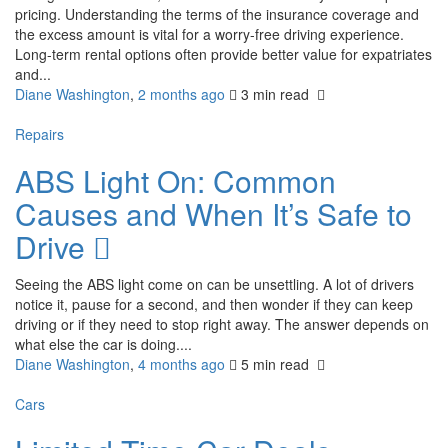
pricing. Understanding the terms of the insurance coverage and
the excess amount is vital for a worry-free driving experience.
Long-term rental options often provide better value for expatriates
and...
Diane Washington
,
2 months ago
3 min
read
Repairs
ABS Light On: Common
Causes and When It’s Safe to
Drive
Seeing the ABS light come on can be unsettling. A lot of drivers
notice it, pause for a second, and then wonder if they can keep
driving or if they need to stop right away. The answer depends on
what else the car is doing....
Diane Washington
,
4 months ago
5 min
read
Cars