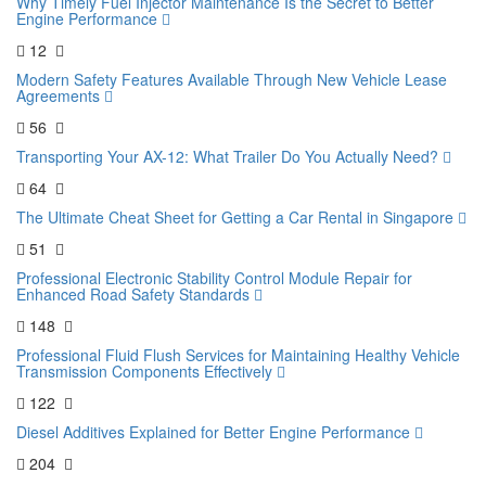
Why Timely Fuel Injector Maintenance Is the Secret to Better
Engine Performance
12
Modern Safety Features Available Through New Vehicle Lease
Agreements
56
Transporting Your AX-12: What Trailer Do You Actually Need?
64
The Ultimate Cheat Sheet for Getting a Car Rental in Singapore
51
Professional Electronic Stability Control Module Repair for
Enhanced Road Safety Standards
148
Professional Fluid Flush Services for Maintaining Healthy Vehicle
Transmission Components Effectively
122
Diesel Additives Explained for Better Engine Performance
204