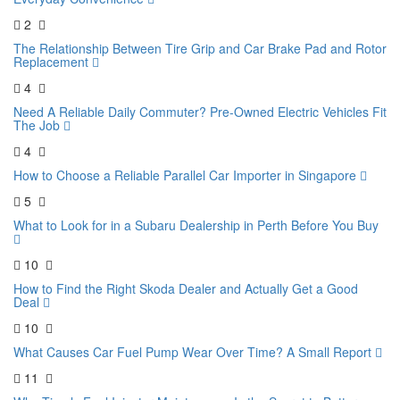
2
The Relationship Between Tire Grip and Car Brake Pad and Rotor
Replacement
4
Need A Reliable Daily Commuter? Pre-Owned Electric Vehicles Fit
The Job
4
How to Choose a Reliable Parallel Car Importer in Singapore
5
What to Look for in a Subaru Dealership in Perth Before You Buy
10
How to Find the Right Skoda Dealer and Actually Get a Good
Deal
10
What Causes Car Fuel Pump Wear Over Time? A Small Report
11