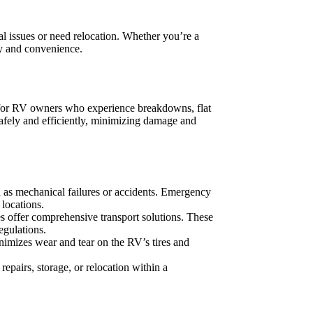
al issues or need relocation. Whether you’re a
ty and convenience.
l for RV owners who experience breakdowns, flat
afely and efficiently, minimizing damage and
h as mechanical failures or accidents. Emergency
locations.
s offer comprehensive transport solutions. These
egulations.
inimizes wear and tear on the RV’s tires and
repairs, storage, or relocation within a