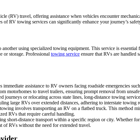
hicle (RV) travel, offering assistance when vehicles encounter mechanic
es of RV towing services can significantly enhance your journey’s safe
 another using specialized towing equipment. This service is essentia
nce or storage. Professional
towing service
ensure that RVs are handled s
ides immediate assistance to RV owners facing roadside emergencies suc
rom motorhomes to travel trailers, ensuring prompt removal from unsafe 
journeys or relocating across state lines, long-distance towing service
auling large RVs over extended distances, adhering to interstate towing r
tbed towing involves transporting an RV on a flatbed truck. This method m
ized RVs that require careful handling.
g short-distance transport within a specific region or city. Whether for 
 of RVs without the need for extended travel.
ovider