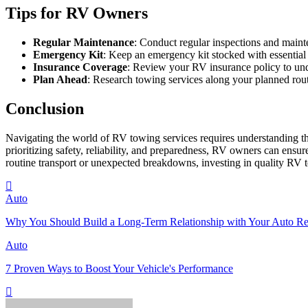
Tips for RV Owners
Regular Maintenance
: Conduct regular inspections and maint
Emergency Kit
: Keep an emergency kit stocked with essential i
Insurance Coverage
: Review your RV insurance policy to und
Plan Ahead
: Research towing services along your planned rout
Conclusion
Navigating the world of RV towing services requires understanding the
prioritizing safety, reliability, and preparedness, RV owners can en
routine transport or unexpected breakdowns, investing in quality RV 
Auto
Why You Should Build a Long-Term Relationship with Your Auto Re
Auto
7 Proven Ways to Boost Your Vehicle's Performance