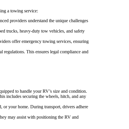
ing a towing service:
nced providers understand the unique challenges
bed trucks, heavy-duty tow vehicles, and safety
roviders offer emergency towing services, ensuring
al regulations. This ensures legal compliance and
 equipped to handle your RV’s size and condition.
his includes securing the wheels, hitch, and any
nd, or your home. During transport, drivers adhere
 They may assist with positioning the RV and