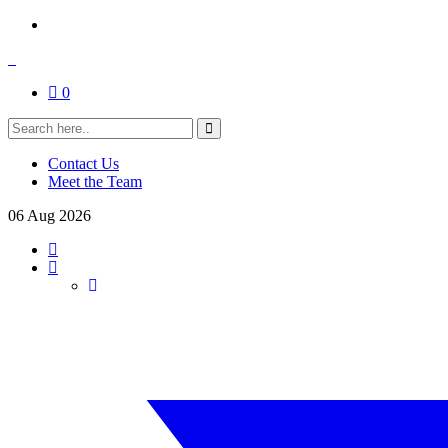
0
Contact Us
Meet the Team
06
Aug
2026