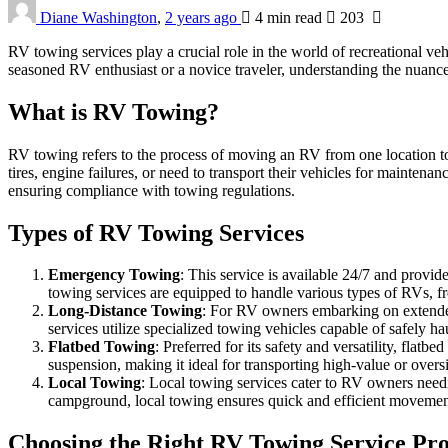
Diane Washington
,
2 years ago
4 min
read
203
RV towing services play a crucial role in the world of recreational ve
seasoned RV enthusiast or a novice traveler, understanding the nuanc
What is RV Towing?
RV towing refers to the process of moving an RV from one location to
tires, engine failures, or need to transport their vehicles for maintena
ensuring compliance with towing regulations.
Types of RV Towing Services
Emergency Towing
: This service is available 24/7 and prov
towing services are equipped to handle various types of RVs, f
Long-Distance Towing
: For RV owners embarking on extended 
services utilize specialized towing vehicles capable of safely h
Flatbed Towing
: Preferred for its safety and versatility, fla
suspension, making it ideal for transporting high-value or overs
Local Towing
: Local towing services cater to RV owners needin
campground, local towing ensures quick and efficient movement
Choosing the Right RV Towing Service Pr