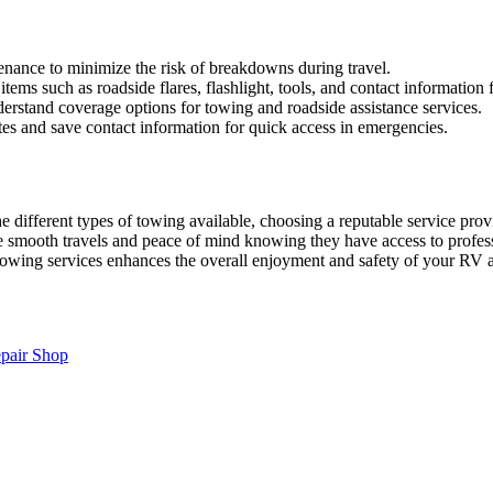
enance to minimize the risk of breakdowns during travel.
tems such as roadside flares, flashlight, tools, and contact information 
erstand coverage options for towing and roadside assistance services.
es and save contact information for quick access in emergencies.
 different types of towing available, choosing a reputable service pro
sure smooth travels and peace of mind knowing they have access to profe
towing services enhances the overall enjoyment and safety of your RV 
pair Shop