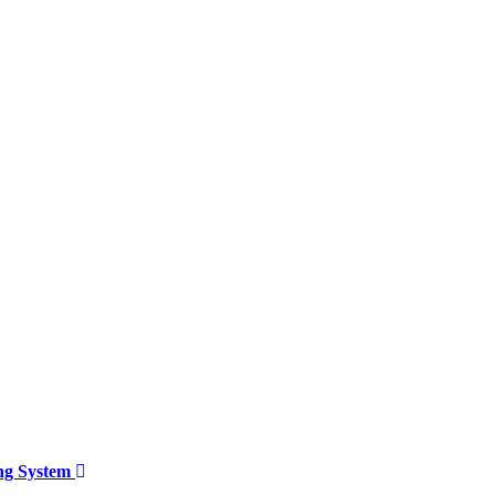
ing System