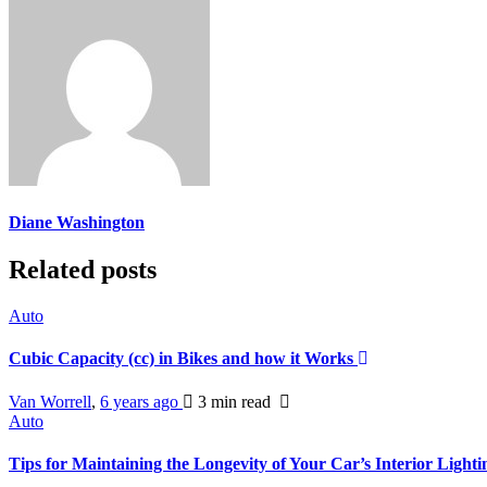
Diane Washington
Related posts
Auto
Cubic Capacity (cc) in Bikes and how it Works
Van Worrell
,
6 years ago
3 min
read
Auto
Tips for Maintaining the Longevity of Your Car’s Interior Light