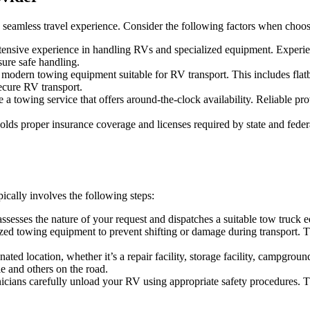
 a seamless travel experience. Consider the following factors when choos
tensive experience in handling RVs and specialized equipment. Experie
sure safe handling.
s modern towing equipment suitable for RV transport. This includes flat
secure RV transport.
 a towing service that offers around-the-clock availability. Reliable p
lds proper insurance coverage and licenses required by state and feder
cally involves the following steps:
assesses the nature of your request and dispatches a suitable tow truck
ized towing equipment to prevent shifting or damage during transport. T
ated location, whether it’s a repair facility, storage facility, campgrou
le and others on the road.
chnicians carefully unload your RV using appropriate safety procedures.