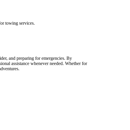
for towing services.
vider, and preparing for emergencies. By
ssional assistance whenever needed. Whether for
adventures.