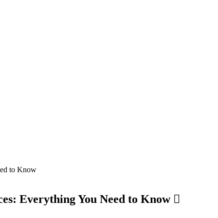
ces: Everything You Need to Know