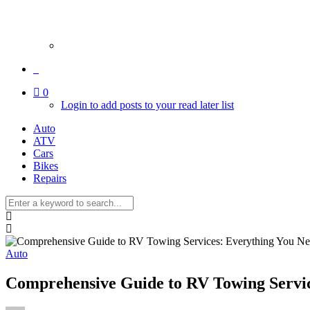
0
Login to add posts to your read later list
Auto
ATV
Cars
Bikes
Repairs
Auto
Comprehensive Guide to RV Towing Servi