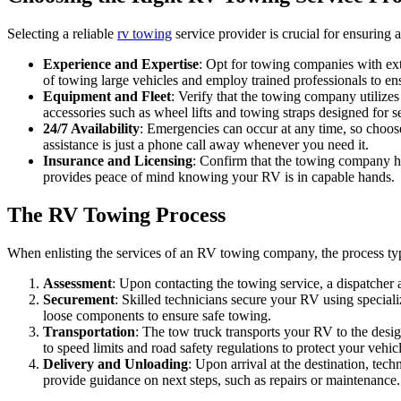
Selecting a reliable
rv towing
service provider is crucial for ensuring
Experience and Expertise
: Opt for towing companies with ex
of towing large vehicles and employ trained professionals to en
Equipment and Fleet
: Verify that the towing company utilize
accessories such as wheel lifts and towing straps designed for 
24/7 Availability
: Emergencies can occur at any time, so choose
assistance is just a phone call away whenever you need it.
Insurance and Licensing
: Confirm that the towing company ho
provides peace of mind knowing your RV is in capable hands.
The RV Towing Process
When enlisting the services of an RV towing company, the process typi
Assessment
: Upon contacting the towing service, a dispatcher 
Securement
: Skilled technicians secure your RV using special
loose components to ensure safe towing.
Transportation
: The tow truck transports your RV to the design
to speed limits and road safety regulations to protect your vehic
Delivery and Unloading
: Upon arrival at the destination, te
provide guidance on next steps, such as repairs or maintenance.