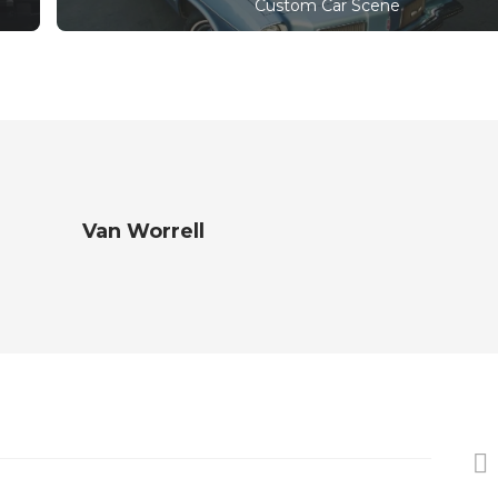
Custom Car Scene
Van Worrell