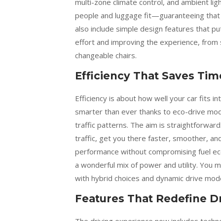
multi-zone climate control, and ambient li
people and luggage fit—guaranteeing that 
also include simple design features that pu
effort and improving the experience, from 
changeable chairs.
Efficiency That Saves Tim
Efficiency is about how well your car fits i
smarter than ever thanks to eco-drive mode
traffic patterns. The aim is straightforwar
traffic, get you there faster, smoother, a
performance without compromising fuel eco
a wonderful mix of power and utility. You m
with hybrid choices and dynamic drive mod
Features That Redefine D
The driving experience now includes techn