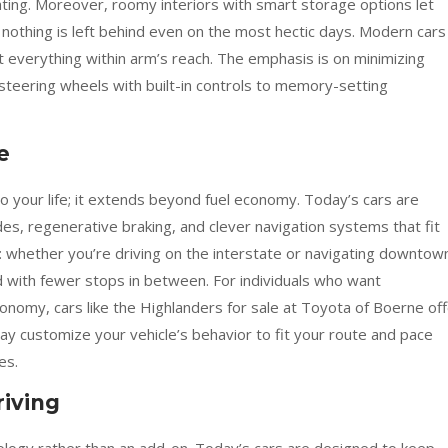
ghting. Moreover, roomy interiors with smart storage options let
nothing is left behind even on the most hectic days. Modern cars
t everything within arm’s reach. The emphasis is on minimizing
steering wheels with built-in controls to memory-setting
e
nto your life; it extends beyond fuel economy. Today’s cars are
s, regenerative braking, and clever navigation systems that fit
d: whether you’re driving on the interstate or navigating downtow
nd with fewer stops in between. For individuals who want
nomy, cars like the Highlanders for sale at Toyota of Boerne off
ay customize your vehicle’s behavior to fit your route and pace
es.
riving
ology rather than an add-on. Today’s cars are designed to keep