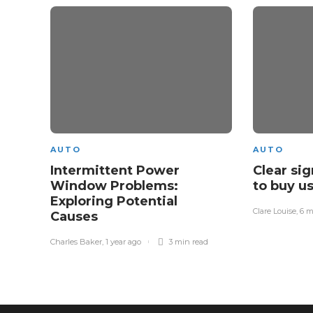
AUTO
AUTO
Intermittent Power
Clear si
Window Problems:
to buy u
Exploring Potential
Clare Louise
,
6 m
Causes
Charles Baker
,
1 year ago
3 min
read