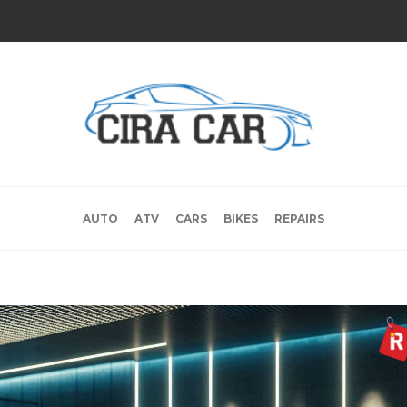
AUTO
ATV
CARS
BIKES
REPAIRS