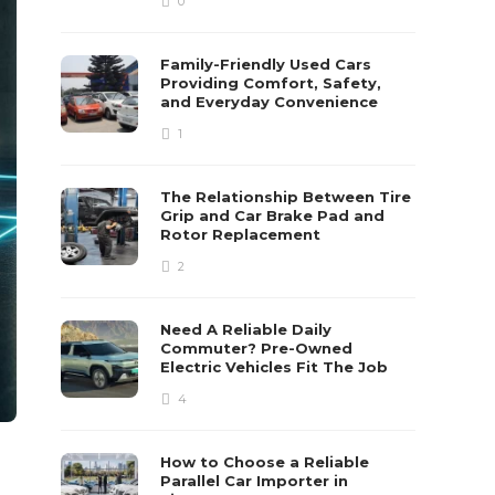
0
Family-Friendly Used Cars
Providing Comfort, Safety,
and Everyday Convenience
1
The Relationship Between Tire
Grip and Car Brake Pad and
Rotor Replacement
2
Need A Reliable Daily
Commuter? Pre-Owned
Electric Vehicles Fit The Job
4
How to Choose a Reliable
Parallel Car Importer in