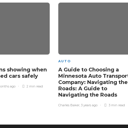
AUTO
gns showing when
A Guide to Choosing a
sed cars safely
Minnesota Auto Transpor
Company: Navigating the
onths ago
2 min
read
Roads: A Guide to
Navigating the Roads
Charles Baker
,
3 years ago
3 min
read