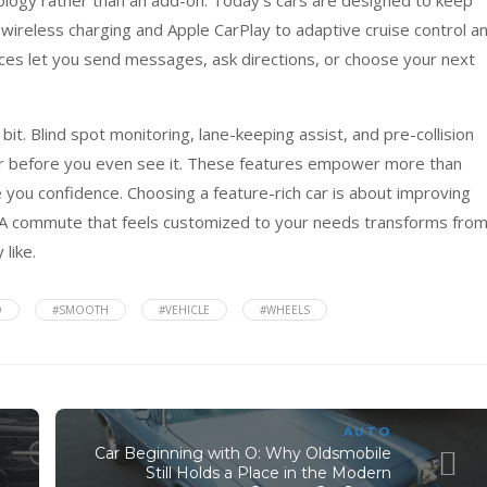
wireless charging and Apple CarPlay to adaptive cruise control a
es let you send messages, ask directions, or choose your next
it. Blind spot monitoring, lane-keeping assist, and pre-collision
 before you even see it. These features empower more than
 you confidence. Choosing a feature-rich car is about improving
ry. A commute that feels customized to your needs transforms from
 like.
O
#SMOOTH
#VEHICLE
#WHEELS
AUTO
Car Beginning with O: Why Oldsmobile
Still Holds a Place in the Modern