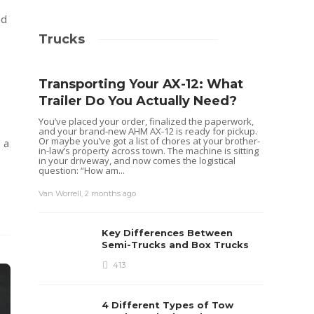
nd
Trucks
Transporting Your AX-12: What
Trailer Do You Actually Need?
You’ve placed your order, finalized the paperwork,
and your brand-new AHM AX-12 is ready for pickup.
Or maybe you’ve got a list of chores at your brother-
 a
in-law’s property across town. The machine is sitting
in your driveway, and now comes the logistical
question: “How am...
Van Worrell
,
2 months ago
Key Differences Between
Semi-Trucks and Box Trucks
413
4 Different Types of Tow