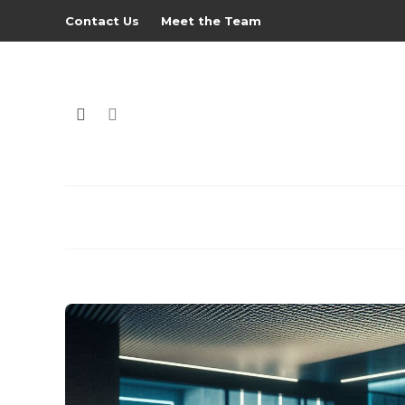
Contact Us
Meet the Team