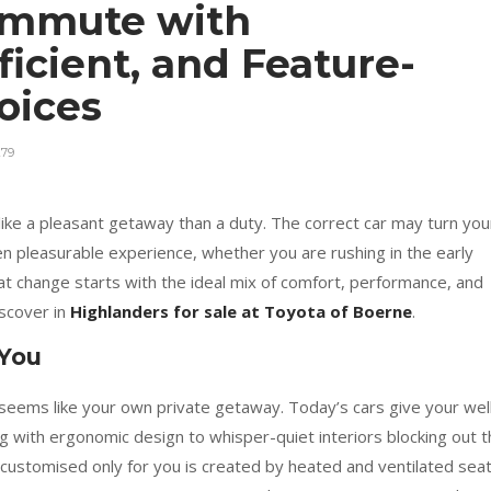
ommute with
ficient, and Feature-
hoices
79
ke a pleasant getaway than a duty. The correct car may turn you
n pleasurable experience, whether you are rushing in the early
hat change starts with the ideal mix of comfort, performance, and
iscover in
Highlanders for sale at Toyota of Boerne
.
 You
seems like your own private getaway. Today’s cars give your wel
ng with ergonomic design to whisper-quiet interiors blocking out 
customised only for you is created by heated and ventilated seat