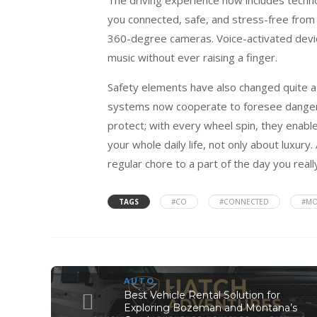
you connected, safe, and stress-free from 
360-degree cameras. Voice-activated devic
music without ever raising a finger.
Safety elements have also changed quite a b
systems now cooperate to foresee danger
protect; with every wheel spin, they enable
your whole daily life, not only about luxu
regular chore to a part of the day you really
TAGS
#CO
#CONNECTED
#M
AUTO
Best Vehicle Rental Solution for
Exploring Bozeman and Montana’s