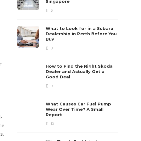
Singapore
5
What to Look for in a Subaru
Dealership in Perth Before You
Buy
8
r
How to Find the Right Skoda
Dealer and Actually Get a
Good Deal
9
What Causes Car Fuel Pump
Wear Over Time? A Small
Report
l-
10
the
s,