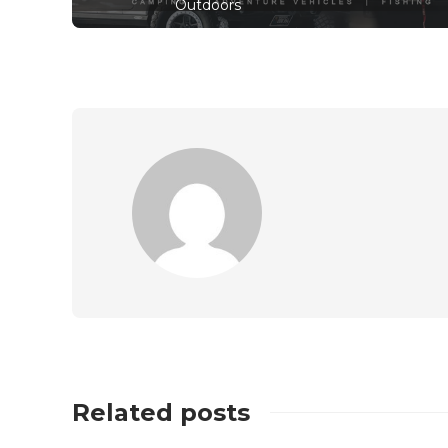
Outdoors
Related posts