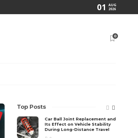
01
AUG
2026
0
Top Posts
Car Ball Joint Replacement and
Its Effect on Vehicle Stability
During Long-Distance Travel