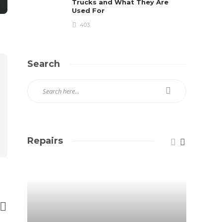
Trucks and What They Are
Used For
403
Search
Repairs