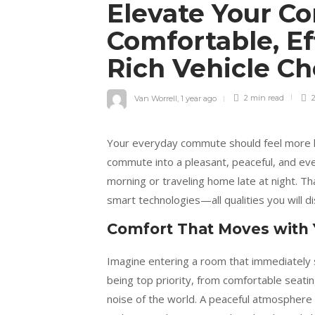
Elevate Your C
Comfortable, Ef
Rich Vehicle C
Van Worrell
,
1 year ago
2 min
read
2
Your everyday commute should feel more li
commute into a pleasant, peaceful, and eve
morning or traveling home late at night. T
smart technologies—all qualities you will d
Comfort That Moves with
Imagine entering a room that immediately 
being top priority, from comfortable seati
noise of the world. A peaceful atmosphere 