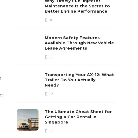
Why Timely Fuel Injector
Maintenance Is the Secret to
Better Engine Performance
11
Modern Safety Features
Available Through New Vehicle
Lease Agreements
55
Transporting Your AX-12: What
n
Trailer Do You Actually
Need?
er
63
The Ultimate Cheat Sheet for
Getting a Car Rental in
Singapore
51