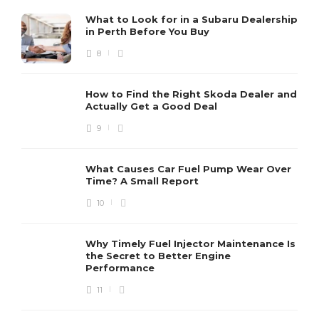
What to Look for in a Subaru Dealership
in Perth Before You Buy
8
How to Find the Right Skoda Dealer and
Actually Get a Good Deal
9
What Causes Car Fuel Pump Wear Over
Time? A Small Report
10
Why Timely Fuel Injector Maintenance Is
the Secret to Better Engine
Performance
11