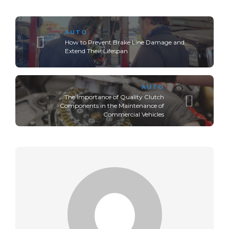
AUTO
How to Prevent Brake Line Damage and
Extend Their Lifespan
AUTO
The Importance of Quality Clutch
Components in the Maintenance of
Commercial Vehicles