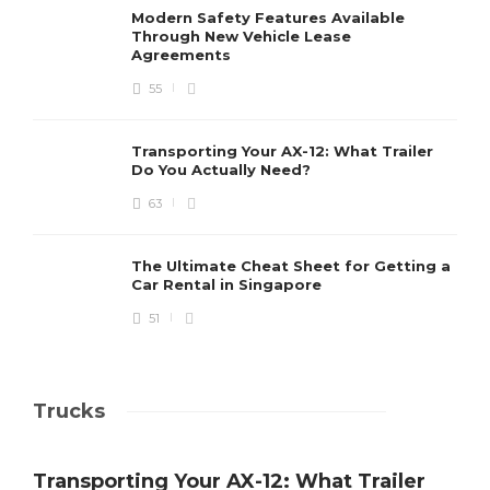
Modern Safety Features Available
Through New Vehicle Lease
Agreements
55
Transporting Your AX-12: What Trailer
Do You Actually Need?
63
The Ultimate Cheat Sheet for Getting a
Car Rental in Singapore
51
Trucks
Transporting Your AX-12: What Trailer