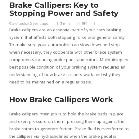
Brake Callipers: Key to
Stopping Power and Safety
Clare Louise
,
2 years ago
3 min
184
Brake callipers are an essential part of your car’s braking
system that affects both stopping force and general safety.
To make sure your automobile can slow down and stop
when necessary, they cooperate with other brake system
components including brake pads and rotors. Maintaining the
best possible condition of your braking system requires an
understanding of how brake callipers work and why they
need to be maintained on a regular basis.
How Brake Callipers Work
Brake callipers’ main job is to hold the brake pads in place
and exert pressure on them, pressing them up against the
brake rotors to generate friction. Brake fluid is transferred to
the callipers via hydraulic lines when the brake pedal is