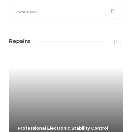
Repairs
Professional Electronic Stability Control