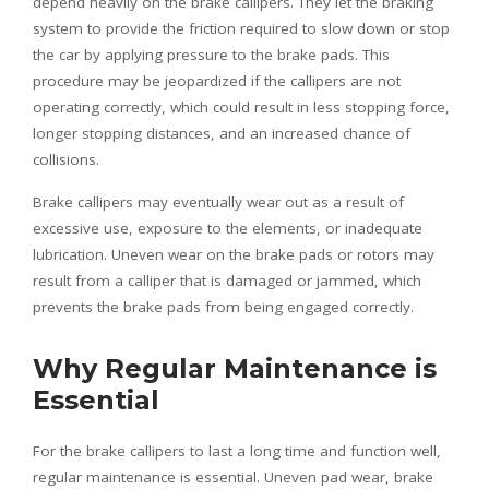
depend heavily on the brake callipers. They let the braking
system to provide the friction required to slow down or stop
the car by applying pressure to the brake pads. This
procedure may be jeopardized if the callipers are not
operating correctly, which could result in less stopping force,
longer stopping distances, and an increased chance of
collisions.
Brake callipers may eventually wear out as a result of
excessive use, exposure to the elements, or inadequate
lubrication. Uneven wear on the brake pads or rotors may
result from a calliper that is damaged or jammed, which
prevents the brake pads from being engaged correctly.
Why Regular Maintenance is
Essential
For the brake callipers to last a long time and function well,
regular maintenance is essential. Uneven pad wear, brake