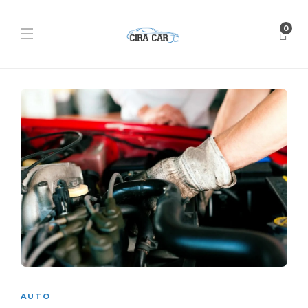
0
AUTO