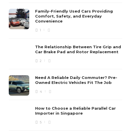
Family-Friendly Used Cars Providing
Comfort, Safety, and Everyday
Convenience
1
The Relationship Between Tire Grip and
Car Brake Pad and Rotor Replacement
2
Need A Reliable Daily Commuter? Pre-
Owned Electric Vehicles Fit The Job
4
How to Choose a Reliable Parallel Car
Importer in Singapore
5