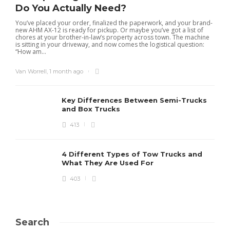
Do You Actually Need?
You’ve placed your order, finalized the paperwork, and your brand-
new AHM AX-12 is ready for pickup. Or maybe you’ve got a list of
chores at your brother-in-law’s property across town. The machine
is sitting in your driveway, and now comes the logistical question:
“How am...
Van Worrell
,
1 month ago
Key Differences Between Semi-Trucks
and Box Trucks
413
4 Different Types of Tow Trucks and
What They Are Used For
403
Search