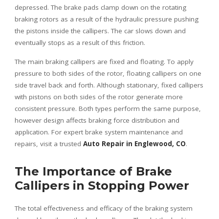
depressed. The brake pads clamp down on the rotating
braking rotors as a result of the hydraulic pressure pushing
the pistons inside the callipers. The car slows down and
eventually stops as a result of this friction.
The main braking callipers are fixed and floating. To apply
pressure to both sides of the rotor, floating callipers on one
side travel back and forth. Although stationary, fixed callipers
with pistons on both sides of the rotor generate more
consistent pressure. Both types perform the same purpose,
however design affects braking force distribution and
application. For expert brake system maintenance and
repairs, visit a trusted
Auto Repair in Englewood, CO
.
The Importance of Brake
Callipers in Stopping Power
The total effectiveness and efficacy of the braking system