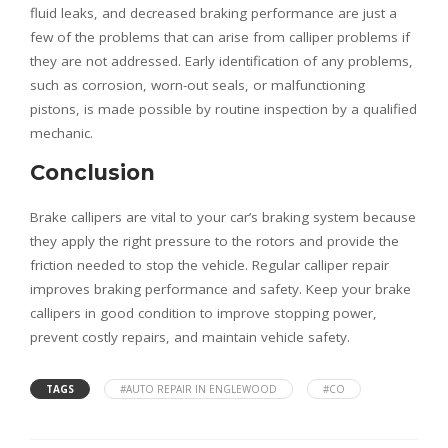
fluid leaks, and decreased braking performance are just a
few of the problems that can arise from calliper problems if
they are not addressed. Early identification of any problems,
such as corrosion, worn-out seals, or malfunctioning
pistons, is made possible by routine inspection by a qualified
mechanic.
Conclusion
Brake callipers are vital to your car’s braking system because
they apply the right pressure to the rotors and provide the
friction needed to stop the vehicle. Regular calliper repair
improves braking performance and safety. Keep your brake
callipers in good condition to improve stopping power,
prevent costly repairs, and maintain vehicle safety.
TAGS
#AUTO REPAIR IN ENGLEWOOD
#CO