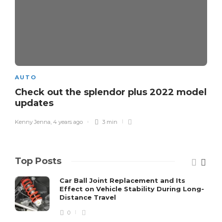
AUTO
Check out the splendor plus 2022 model
updates
Kenny Jenna
,
4 years ago
3 min
Top Posts
Car Ball Joint Replacement and Its
Effect on Vehicle Stability During Long-
Distance Travel
0