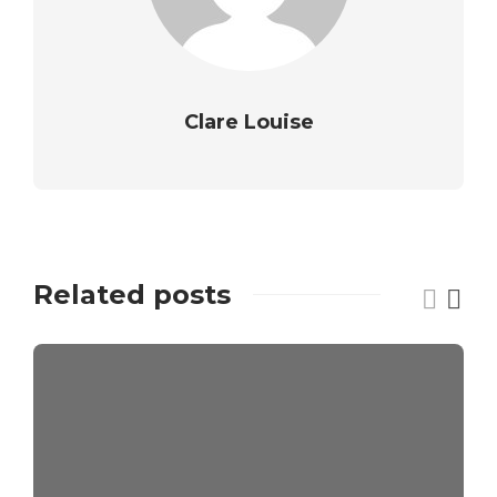
Clare Louise
Related posts