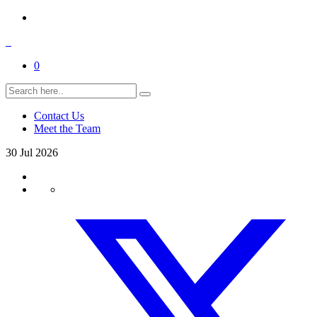
0
Contact Us
Meet the Team
30
Jul
2026