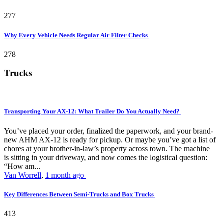
277
Why Every Vehicle Needs Regular Air Filter Checks
278
Trucks
Transporting Your AX-12: What Trailer Do You Actually Need?
You’ve placed your order, finalized the paperwork, and your brand-
new AHM AX-12 is ready for pickup. Or maybe you’ve got a list of
chores at your brother-in-law’s property across town. The machine
is sitting in your driveway, and now comes the logistical question:
“How am...
Van Worrell
,
1 month ago
Key Differences Between Semi-Trucks and Box Trucks
413