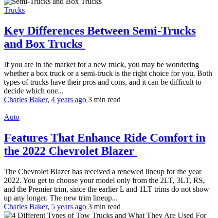
Trucks
Key Differences Between Semi-Trucks
and Box Trucks
If you are in the market for a new truck, you may be wondering
whether a box truck or a semi-truck is the right choice for you. Both
types of trucks have their pros and cons, and it can be difficult to
decide which one...
Charles Baker
,
4 years ago
3 min
read
Auto
Features That Enhance Ride Comfort in
the 2022 Chevrolet Blazer
The Chevrolet Blazer has received a renewed lineup for the year
2022. You get to choose your model only from the 2LT, 3LT, RS,
and the Premier trim, since the earlier L and 1LT trims do not show
up any longer. The new trim lineup...
Charles Baker
,
5 years ago
3 min
read