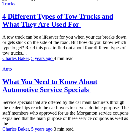
Trucks
4 Different Types of Tow Trucks and
What They Are Used For
A tow truck can be a lifesaver for you when your car breaks down
or gets stuck on the side of the road. But how do you know which
type to get? Read this post to find out about four different types of
tow trucks,...
Charles Baker
,
5 years ago
4 min
read
Auto
What You Need to Know About
Automotive Service Specials
Service specials that are offered by the car manufacturers through
the dealerships reach the car buyers to serve a definite purpose. The
staff members who approved for us the Morganton service coupons
explained that the main purpose of these service coupons as well as
the...
Charles Baker
,
5 years ago
3 min
read