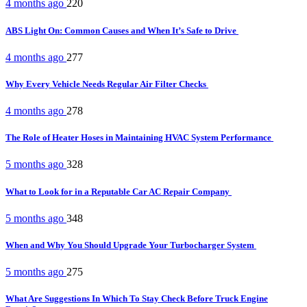
4 months ago
220
ABS Light On: Common Causes and When It’s Safe to Drive
4 months ago
277
Why Every Vehicle Needs Regular Air Filter Checks
4 months ago
278
The Role of Heater Hoses in Maintaining HVAC System Performance
5 months ago
328
What to Look for in a Reputable Car AC Repair Company
5 months ago
348
When and Why You Should Upgrade Your Turbocharger System
5 months ago
275
What Are Suggestions In Which To Stay Check Before Truck Engine