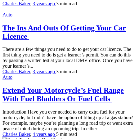
Charles Baker
,
3 years ago
3 min
read
Auto
The Ins And Outs Of Getting Your Car
Licence
There are a few things you need to do to get your car licence. The
first thing you need to do is get a learner’s permit. You can do this
by passing a written test at your local DMV office. Once you have
your learner’s...
Charles Baker
,
3 years ago
3 min
read
Auto
Extend Your Motorcycle’s Fuel Range
With Fuel Bladders Or Fuel Cells
Introduction Have you ever needed to carry extra fuel for your
motorcycle, but didn’t have the option of filling up at a gas station?
For example, maybe you’re planning a long road trip or want extra
peace of mind during an upcoming trip. In either...
Charles Baker
,
4 years ago
5 min
read