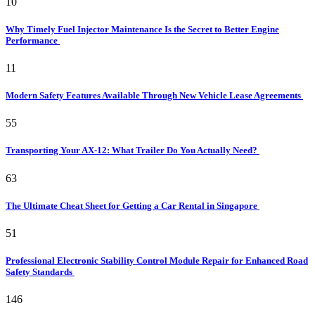
10
Why Timely Fuel Injector Maintenance Is the Secret to Better Engine
Performance
11
Modern Safety Features Available Through New Vehicle Lease Agreements
55
Transporting Your AX-12: What Trailer Do You Actually Need?
63
The Ultimate Cheat Sheet for Getting a Car Rental in Singapore
51
Professional Electronic Stability Control Module Repair for Enhanced Road
Safety Standards
146