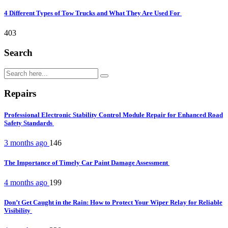
4 Different Types of Tow Trucks and What They Are Used For
403
Search
Repairs
Professional Electronic Stability Control Module Repair for Enhanced Road
Safety Standards
3 months ago
146
The Importance of Timely Car Paint Damage Assessment
4 months ago
199
Don’t Get Caught in the Rain: How to Protect Your Wiper Relay for Reliable
Visibility