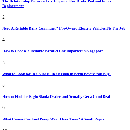
The Relationship Between Tire Grip and Car Brake Pad and Rotor
Replacement
2
Need A Reliable Daily Commuter? Pre-Owned Electric Vehicles Fit The Job
4
How to Choose a Reliable Parallel Car Importer in Singapore
5
What to Look for in a Subaru Dealership in Perth Before You Buy
8
How to Find the Right Skoda Dealer and Actually Get a Good Deal
9
What Causes Car Fuel Pump Wear Over Time? A Small Report