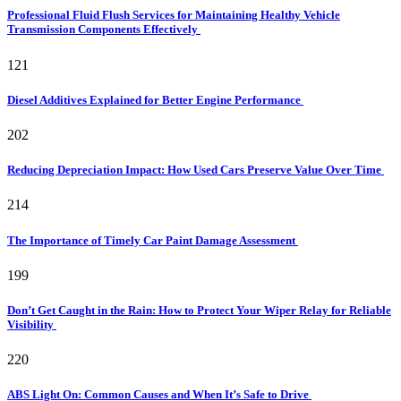
Professional Fluid Flush Services for Maintaining Healthy Vehicle
Transmission Components Effectively
121
Diesel Additives Explained for Better Engine Performance
202
Reducing Depreciation Impact: How Used Cars Preserve Value Over Time
214
The Importance of Timely Car Paint Damage Assessment
199
Don’t Get Caught in the Rain: How to Protect Your Wiper Relay for Reliable
Visibility
220
ABS Light On: Common Causes and When It’s Safe to Drive