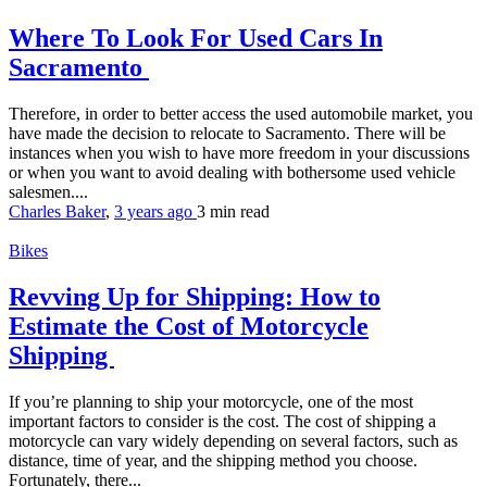
Where To Look For Used Cars In
Sacramento
Therefore, in order to better access the used automobile market, you
have made the decision to relocate to Sacramento. There will be
instances when you wish to have more freedom in your discussions
or when you want to avoid dealing with bothersome used vehicle
salesmen....
Charles Baker
,
3 years ago
3 min
read
Bikes
Revving Up for Shipping: How to
Estimate the Cost of Motorcycle
Shipping
If you’re planning to ship your motorcycle, one of the most
important factors to consider is the cost. The cost of shipping a
motorcycle can vary widely depending on several factors, such as
distance, time of year, and the shipping method you choose.
Fortunately, there...