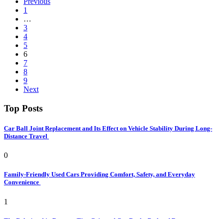
Previous
1
…
3
4
5
6
7
8
9
Next
Top Posts
Car Ball Joint Replacement and Its Effect on Vehicle Stability During Long-
Distance Travel
0
Family-Friendly Used Cars Providing Comfort, Safety, and Everyday
Convenience
1