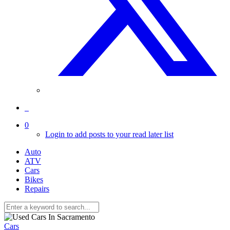
0
Login to add posts to your read later list
Auto
ATV
Cars
Bikes
Repairs
Cars