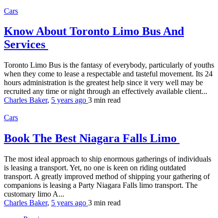
Cars
Know About Toronto Limo Bus And
Services
Toronto Limo Bus is the fantasy of everybody, particularly of youths
when they come to lease a respectable and tasteful movement. Its 24
hours administration is the greatest help since it very well may be
recruited any time or night through an effectively available client...
Charles Baker
,
5 years ago
3 min
read
Cars
Book The Best Niagara Falls Limo
The most ideal approach to ship enormous gatherings of individuals
is leasing a transport. Yet, no one is keen on riding outdated
transport. A greatly improved method of shipping your gathering of
companions is leasing a Party Niagara Falls limo transport. The
customary limo A...
Charles Baker
,
5 years ago
3 min
read