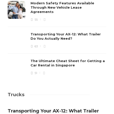
Modern Safety Features Available
Through New Vehicle Lease
Agreements
55
Transporting Your AX-12: What Trailer
Do You Actually Need?
63
The Ultimate Cheat Sheet for Getting a
Car Rental in Singapore
51
Trucks
Transporting Your AX-12: What Trailer