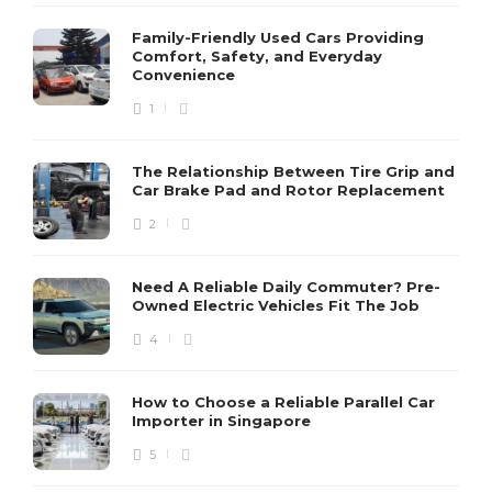
Family-Friendly Used Cars Providing
Comfort, Safety, and Everyday
Convenience
1
The Relationship Between Tire Grip and
Car Brake Pad and Rotor Replacement
2
Need A Reliable Daily Commuter? Pre-
Owned Electric Vehicles Fit The Job
4
How to Choose a Reliable Parallel Car
Importer in Singapore
5