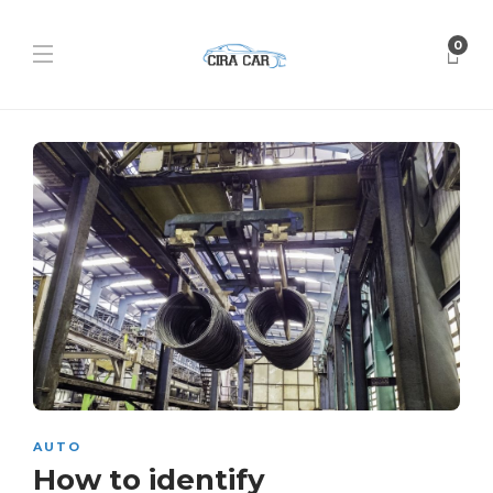
0
AUTO
How to identify