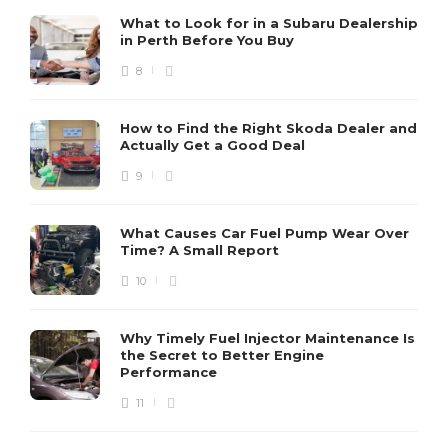
What to Look for in a Subaru Dealership
in Perth Before You Buy
8
How to Find the Right Skoda Dealer and
Actually Get a Good Deal
9
What Causes Car Fuel Pump Wear Over
Time? A Small Report
10
Why Timely Fuel Injector Maintenance Is
the Secret to Better Engine
Performance
11