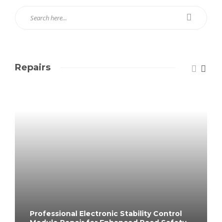
Repairs
Professional Electronic Stability Control