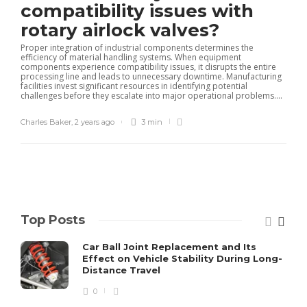
compatibility issues with
rotary airlock valves?
Proper integration of industrial components determines the
efficiency of material handling systems. When equipment
components experience compatibility issues, it disrupts the entire
processing line and leads to unnecessary downtime. Manufacturing
facilities invest significant resources in identifying potential
challenges before they escalate into major operational problems....
Charles Baker
,
2 years ago
3 min
Top Posts
Car Ball Joint Replacement and Its
Effect on Vehicle Stability During Long-
Distance Travel
0