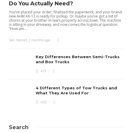
Do You Actually Need?
You’ve placed your order, finalized the paperwork, and your brand-
new AHM AX-12 is ready for pickup. Or maybe you’ve got a list of
chores at your brother-in-law’s property across town. The machine
is sitting in your driveway, and now comes the logistical question:
“How am...
Van Worrell
,
2 months ago
Key Differences Between Semi-Trucks
and Box Trucks
413
4 Different Types of Tow Trucks and
What They Are Used For
403
Search