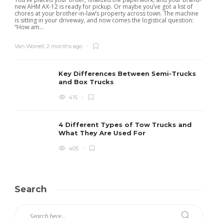
new AHM AX-12 is ready for pickup. Or maybe you’ve got a list of
chores at your brother-in-law’s property across town. The machine
is sitting in your driveway, and now comes the logistical question:
“How am...
Van Worrell
,
2 months ago
Key Differences Between Semi-Trucks
and Box Trucks
415
4 Different Types of Tow Trucks and
What They Are Used For
405
Search