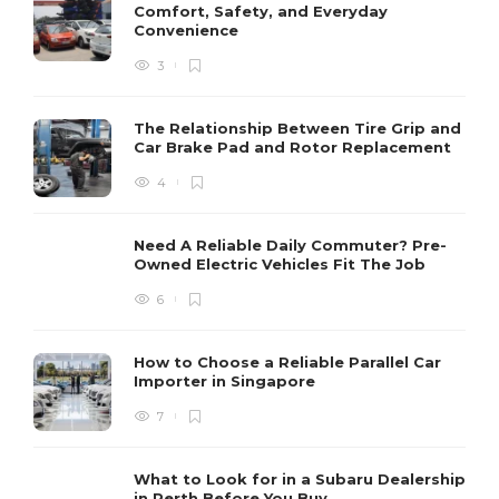
Comfort, Safety, and Everyday
Convenience
3
The Relationship Between Tire Grip and
Car Brake Pad and Rotor Replacement
4
Need A Reliable Daily Commuter? Pre-
Owned Electric Vehicles Fit The Job
6
How to Choose a Reliable Parallel Car
Importer in Singapore
7
What to Look for in a Subaru Dealership
in Perth Before You Buy