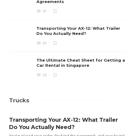
Agreements
57
Transporting Your AX-12: What Trailer
Do You Actually Need?
65
The Ultimate Cheat Sheet for Getting a
Car Rental in Singapore
53
Trucks
Transporting Your AX-12: What Trailer
Do You Actually Need?
You’ve placed your order, finalized the paperwork, and your brand-