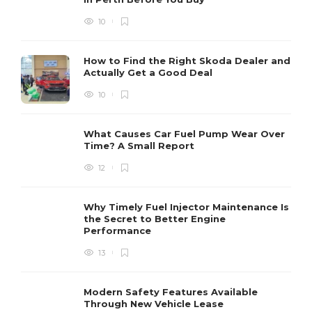
10
How to Find the Right Skoda Dealer and
Actually Get a Good Deal
10
What Causes Car Fuel Pump Wear Over
Time? A Small Report
12
Why Timely Fuel Injector Maintenance Is
the Secret to Better Engine
Performance
13
Modern Safety Features Available
Through New Vehicle Lease