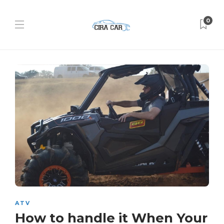
0
ATV
How to handle it When Your