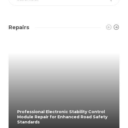
Repairs
Professional Electronic Stability Control
Module Repair for Enhanced Road Safety
Standards