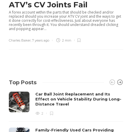
ATV’s CV Joints Fail
A forex account within the parts that should be checked and/or
replaced should you increase your ATV CV joint and the ways to get
it done correctly for cost-effectiveness. Just about everyone has
recently been through it. You should understand dreaded clicking
and popping appear...
Charles Baker
,
7 years ago
2 min
Top Posts
Car Ball Joint Replacement and Its
Effect on Vehicle Stability During Long-
Distance Travel
2
Family-Friendly Used Cars Providing