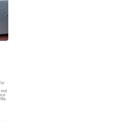
for
 not
nce
ile.