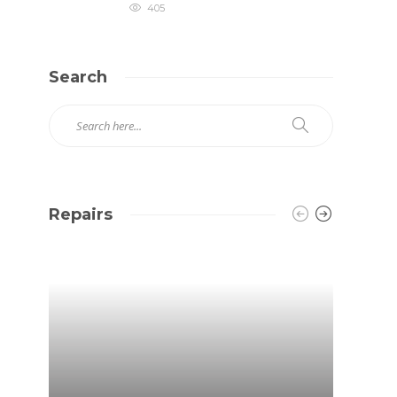
405
Search
Repairs