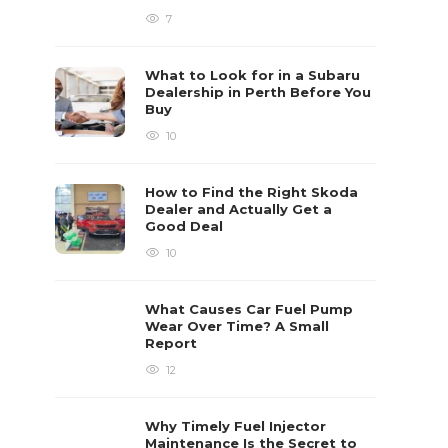
7
What to Look for in a Subaru
Dealership in Perth Before You
Buy
10
How to Find the Right Skoda
Dealer and Actually Get a
Good Deal
10
What Causes Car Fuel Pump
Wear Over Time? A Small
Report
12
Why Timely Fuel Injector
Maintenance Is the Secret to