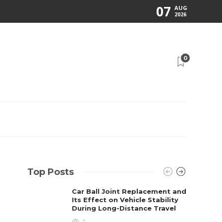
07
AUG
2026
0
Top Posts
Car Ball Joint Replacement and
Its Effect on Vehicle Stability
During Long-Distance Travel
2