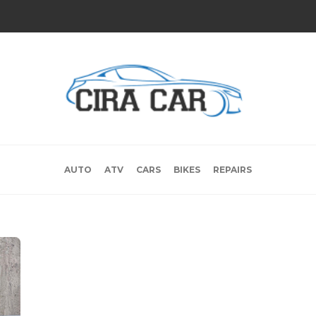
AUTO
ATV
CARS
BIKES
REPAIRS