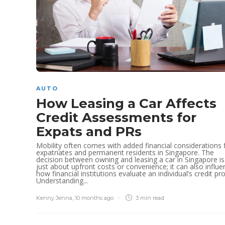
AUTO
How Leasing a Car Affects
Credit Assessments for
Expats and PRs
Mobility often comes with added financial considerations 
expatriates and permanent residents in Singapore. The
decision between owning and leasing a car in Singapore is
just about upfront costs or convenience; it can also influe
how financial institutions evaluate an individual’s credit prof
Understanding...
Kenny Jenna
,
10 months ago
3 min
read