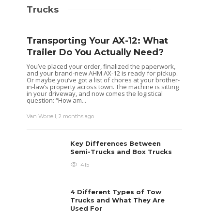
Trucks
Transporting Your AX-12: What
Trailer Do You Actually Need?
You’ve placed your order, finalized the paperwork,
and your brand-new AHM AX-12 is ready for pickup.
Or maybe you’ve got a list of chores at your brother-
in-law’s property across town. The machine is sitting
in your driveway, and now comes the logistical
question: “How am...
Van Worrell
,
2 months ago
Key Differences Between
Semi-Trucks and Box Trucks
415
4 Different Types of Tow
Trucks and What They Are
Used For