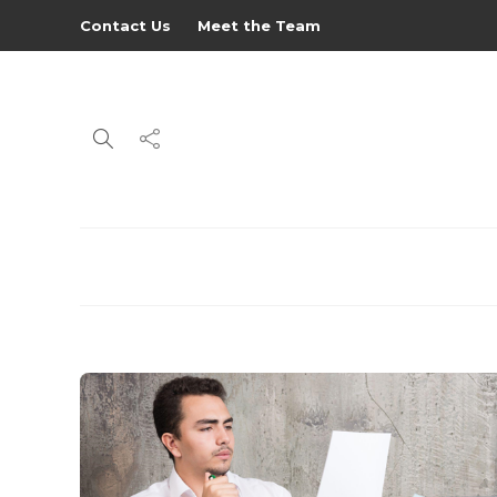
Contact Us
Meet the Team