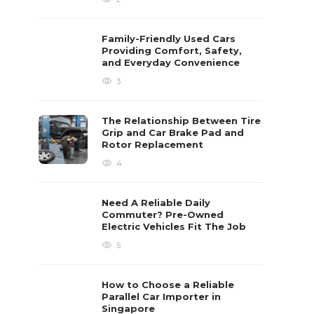
Family-Friendly Used Cars
Providing Comfort, Safety,
and Everyday Convenience
3
The Relationship Between Tire
Grip and Car Brake Pad and
Rotor Replacement
4
Need A Reliable Daily
Commuter? Pre-Owned
Electric Vehicles Fit The Job
5
How to Choose a Reliable
Parallel Car Importer in
Singapore