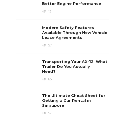
Better Engine Performance
13
Modern Safety Features
Available Through New Vehicle
Lease Agreements
57
Transporting Your AX-12: What
Trailer Do You Actually
Need?
65
The Ultimate Cheat Sheet for
Getting a Car Rental in
Singapore
52