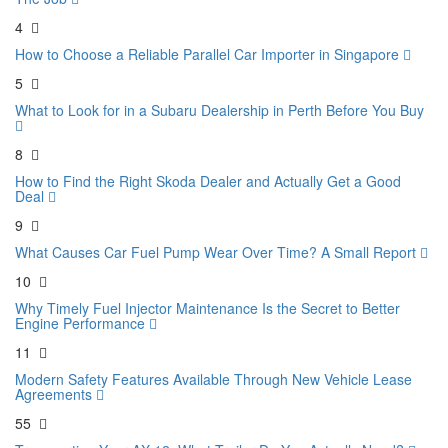
4
How to Choose a Reliable Parallel Car Importer in Singapore
5
What to Look for in a Subaru Dealership in Perth Before You Buy
8
How to Find the Right Skoda Dealer and Actually Get a Good
Deal
9
What Causes Car Fuel Pump Wear Over Time? A Small Report
10
Why Timely Fuel Injector Maintenance Is the Secret to Better
Engine Performance
11
Modern Safety Features Available Through New Vehicle Lease
Agreements
55