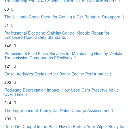
Transporting Your AX-12: What Trailer Do You Actually Need?
63
The Ultimate Cheat Sheet for Getting a Car Rental in Singapore
51
Professional Electronic Stability Control Module Repair for
Enhanced Road Safety Standards
146
Professional Fluid Flush Services for Maintaining Healthy Vehicle
Transmission Components Effectively
121
Diesel Additives Explained for Better Engine Performance
202
Reducing Depreciation Impact: How Used Cars Preserve Value
Over Time
214
The Importance of Timely Car Paint Damage Assessment
199
Don’t Get Caught in the Rain: How to Protect Your Wiper Relay for