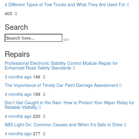
4 Different Types of Tow Trucks and What They Are Used For
403
Search
Repairs
Professional Electronic Stability Control Module Repair for
Enhanced Road Safety Standards
3 months ago
146
The Importance of Timely Car Paint Damage Assessment
4 months ago
199
Don’t Get Caught in the Rain: How to Protect Your Wiper Relay for
Reliable Visibility
4 months ago
220
ABS Light On: Common Causes and When It’s Safe to Drive
4 months ago
277