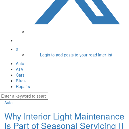
0
Login to add posts to your read later list
Auto
ATV
Cars
Bikes
Repairs
Auto
Why Interior Light Maintenance
Is Part of Seasonal Servicing