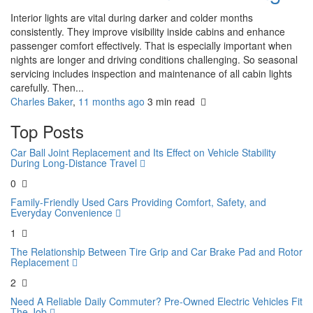
Interior lights are vital during darker and colder months
consistently. They improve visibility inside cabins and enhance
passenger comfort effectively. That is especially important when
nights are longer and driving conditions challenging. So seasonal
servicing includes inspection and maintenance of all cabin lights
carefully. Then...
Charles Baker
,
11 months ago
3 min
read
Top Posts
Car Ball Joint Replacement and Its Effect on Vehicle Stability
During Long-Distance Travel
0
Family-Friendly Used Cars Providing Comfort, Safety, and
Everyday Convenience
1
The Relationship Between Tire Grip and Car Brake Pad and Rotor
Replacement
2
Need A Reliable Daily Commuter? Pre-Owned Electric Vehicles Fit
The Job