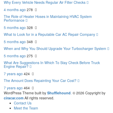
Why Every Vehicle Needs Regular Air Filter Checks
4 months ago
278
The Role of Heater Hoses in Maintaining HVAC System
Performance
5 months ago
328
What to Look for in a Reputable Car AC Repair Company
5 months ago
348
When and Why You Should Upgrade Your Turbocharger System
5 months ago
275
What Are Suggestions In Which To Stay Check Before Truck
Engine Repair?
7 years ago
424
The Amount Does Repainting Your Car Cost?
7 years ago
464
WordPress Theme built by
Shufflehound
.
© 2026 Copyright by
ciracar.com
All rights reserved.
Contact Us
Meet the Team