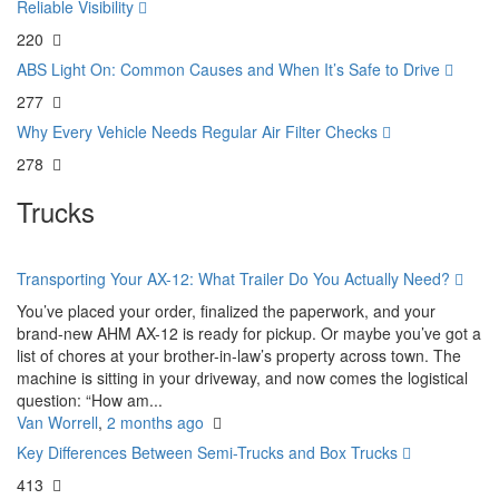
Reliable Visibility
220
ABS Light On: Common Causes and When It’s Safe to Drive
277
Why Every Vehicle Needs Regular Air Filter Checks
278
Trucks
Transporting Your AX-12: What Trailer Do You Actually Need?
You’ve placed your order, finalized the paperwork, and your
brand-new AHM AX-12 is ready for pickup. Or maybe you’ve got a
list of chores at your brother-in-law’s property across town. The
machine is sitting in your driveway, and now comes the logistical
question: “How am...
Van Worrell
,
2 months ago
Key Differences Between Semi-Trucks and Box Trucks
413