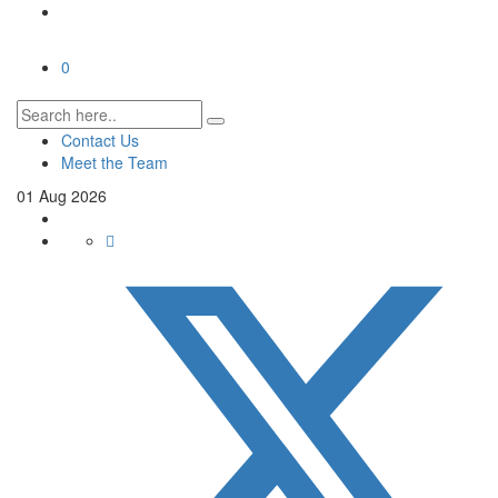
0
Contact Us
Meet the Team
01
Aug
2026