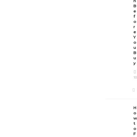
h
B
e
f
o
r
e
Y
o
u
B
u
y
10
H
o
w
t
o
F