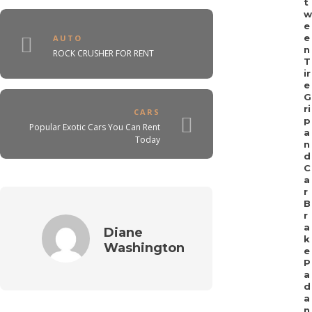
t
w
e
e
AUTO
n
ROCK CRUSHER FOR RENT
T
ir
e
G
ri
CARS
p
Popular Exotic Cars You Can Rent
a
Today
n
d
C
a
r
B
r
a
Diane
k
Washington
e
P
a
d
a
n