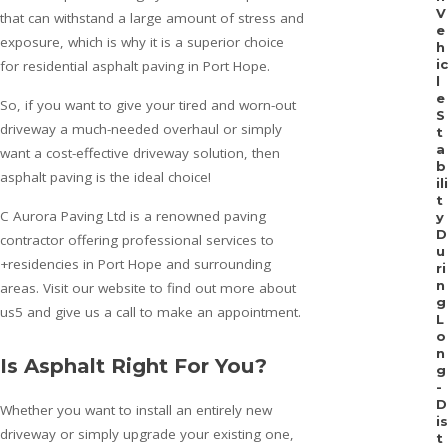
V
that can withstand a large amount of stress and
e
exposure, which is why it is a superior choice
h
ic
for residential asphalt paving in Port Hope.
l
e
So, if you want to give your tired and worn-out
S
driveway a much-needed overhaul or simply
t
a
want a cost-effective driveway solution, then
b
asphalt paving is the ideal choice!
ili
t
C Aurora Paving Ltd is a renowned paving
y
D
contractor offering professional services to
u
+residencies in Port Hope and surrounding
ri
n
areas. Visit our website to find out more about
g
us5 and give us a call to make an appointment.
L
o
n
Is Asphalt Right For You?
g
-
D
Whether you want to install an entirely new
is
driveway or simply upgrade your existing one,
t