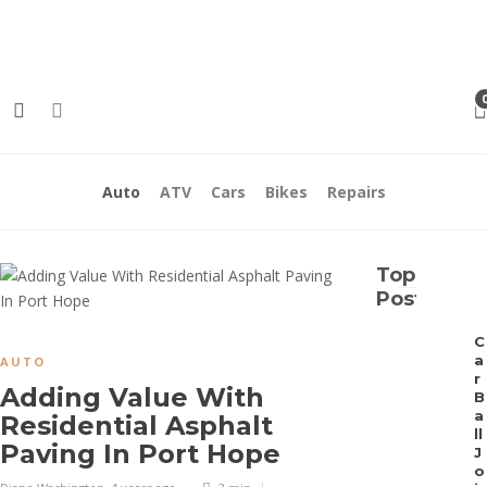
Contact Us
Meet the Team
Auto
ATV
Cars
Bikes
Repairs
Top
Posts
C
a
AUTO
r
Adding Value With
B
a
Residential Asphalt
ll
Paving In Port Hope
J
o