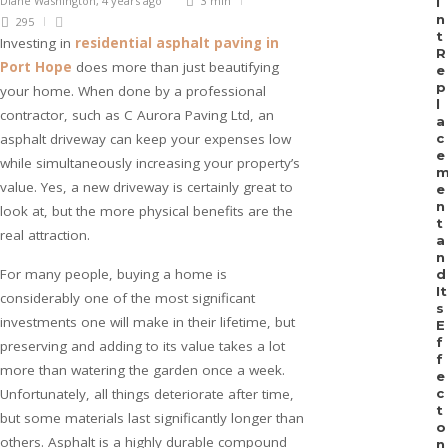
Diane Washington
,
4 years ago
3 min
i
n
295
t
Investing in
residential asphalt paving in
R
Port Hope
does more than just beautifying
e
p
your home. When done by a professional
l
contractor, such as C Aurora Paving Ltd, an
a
asphalt driveway can keep your expenses low
c
e
while simultaneously increasing your property’s
value. Yes, a new driveway is certainly great to
e
n
look at, but the more physical benefits are the
t
real attraction.
a
n
For many people, buying a home is
d
It
considerably one of the most significant
s
investments one will make in their lifetime, but
E
f
preserving and adding to its value takes a lot
f
more than watering the garden once a week.
e
Unfortunately, all things deteriorate after time,
c
t
but some materials last significantly longer than
o
others. Asphalt is a highly durable compound
n