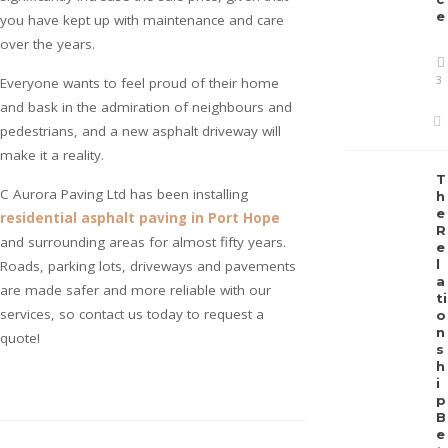
e
you have kept up with maintenance and care
over the years.
3
Everyone wants to feel proud of their home
and bask in the admiration of neighbours and
pedestrians, and a new asphalt driveway will
make it a reality.
T
C Aurora Paving Ltd has been installing
h
e
residential asphalt paving in Port Hope
R
and surrounding areas for almost fifty years.
e
l
Roads, parking lots, driveways and pavements
a
are made safer and more reliable with our
ti
services, so contact us today to request a
o
n
quote!
s
h
i
p
B
e