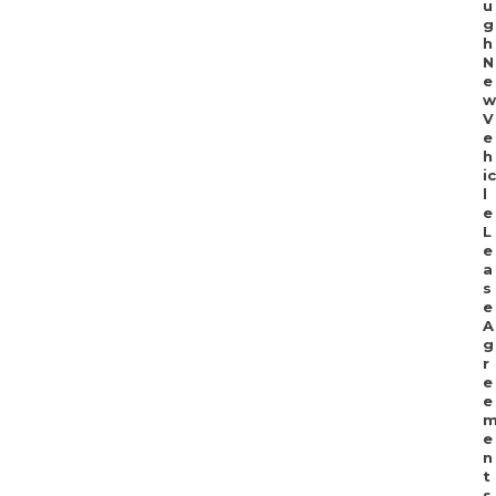
u
g
h
N
e
w
V
e
h
ic
l
e
L
e
a
s
e
A
g
r
e
e
e
n
t
s