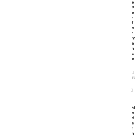
e
P
e
r
f
o
r
a
n
c
e
13
M
o
d
e
r
n