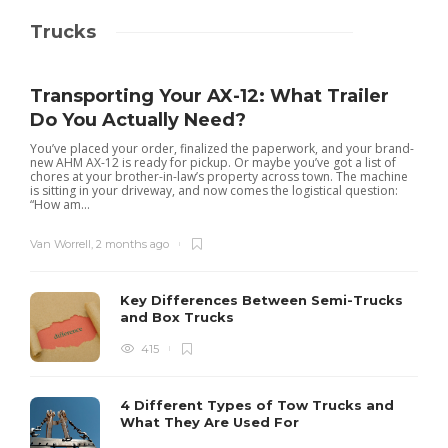
Trucks
Transporting Your AX-12: What Trailer
Do You Actually Need?
You’ve placed your order, finalized the paperwork, and your brand-
new AHM AX-12 is ready for pickup. Or maybe you’ve got a list of
chores at your brother-in-law’s property across town. The machine
is sitting in your driveway, and now comes the logistical question:
“How am...
Van Worrell
,
2 months ago
Key Differences Between Semi-Trucks
and Box Trucks
415
4 Different Types of Tow Trucks and
What They Are Used For