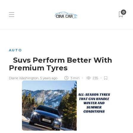
0
AUTO
Suvs Perform Better With
Premium Tyres
Diane Washington
,
5 years ago
3 min
235