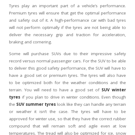
Tyres play an important part of a vehicle’s performance.
Premium tyres will ensure that get the optimal performance
and safety out of it. A high-performance car with bad tyres
will not perform optimally if the tyres are not being able to
deliver the necessary grip and traction for acceleration,
braking and cornering.
Some will purchase SUVs due to their impressive safety
record versus normal passenger cars. For the SUV to be able
to deliver this good safety performance, the SUV will have to
have a good set or premium tyres. The tyres will also have
to be optimized both for the weather conditions and the
terrain. You will need to have a good set of
SUV winter
tyres
if you plan to drive in winter conditions. Even though
the
SUV summer tyres
look like they can handle any terrain
or weather it isn’t the case. The tyres will have to be
approved for winter use, so that they have the correct rubber
compound that will remain soft and agile even at low
temperatures. The tread will also be optimized for ice, snow