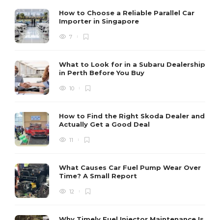
How to Choose a Reliable Parallel Car
Importer in Singapore
7
What to Look for in a Subaru Dealership
in Perth Before You Buy
10
How to Find the Right Skoda Dealer and
Actually Get a Good Deal
11
What Causes Car Fuel Pump Wear Over
Time? A Small Report
12
Why Timely Fuel Injector Maintenance Is