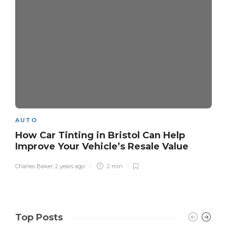
AUTO
How Car Tinting in Bristol Can Help
Improve Your Vehicle’s Resale Value
Charles Baker
,
2 years ago
2 min
Top Posts