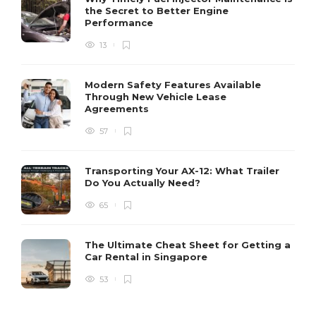
the Secret to Better Engine
Performance
13
Modern Safety Features Available
Through New Vehicle Lease
Agreements
57
Transporting Your AX-12: What Trailer
Do You Actually Need?
65
The Ultimate Cheat Sheet for Getting a
Car Rental in Singapore
53