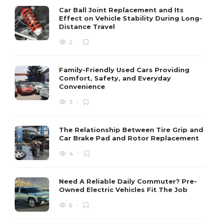
Car Ball Joint Replacement and Its
Effect on Vehicle Stability During Long-
Distance Travel
2
Family-Friendly Used Cars Providing
Comfort, Safety, and Everyday
Convenience
3
The Relationship Between Tire Grip and
Car Brake Pad and Rotor Replacement
4
Need A Reliable Daily Commuter? Pre-
Owned Electric Vehicles Fit The Job
6