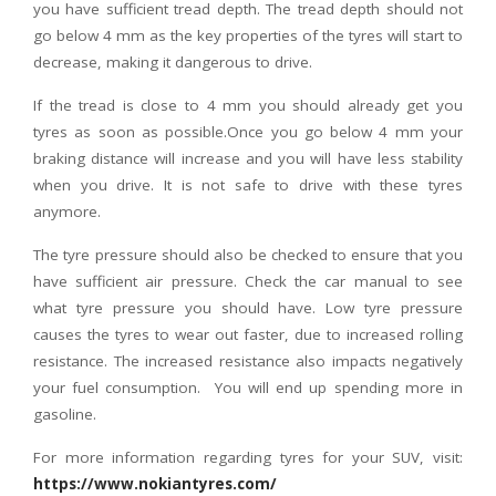
you have sufficient tread depth. The tread depth should not
go below 4 mm as the key properties of the tyres will start to
decrease, making it dangerous to drive.
If the tread is close to 4 mm you should already get you
tyres as soon as possible.Once you go below 4 mm your
braking distance will increase and you will have less stability
when you drive. It is not safe to drive with these tyres
anymore.
The tyre pressure should also be checked to ensure that you
have sufficient air pressure. Check the car manual to see
what tyre pressure you should have. Low tyre pressure
causes the tyres to wear out faster, due to increased rolling
resistance. The increased resistance also impacts negatively
your fuel consumption. You will end up spending more in
gasoline.
For more information regarding tyres for your SUV, visit:
https://www.nokiantyres.com/