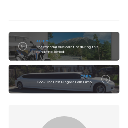
AUTO
The essential bike care tips during this
pandemic period:
CARS
Book The Best Niagara Falls Limo