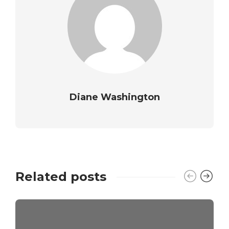
Diane Washington
Related posts