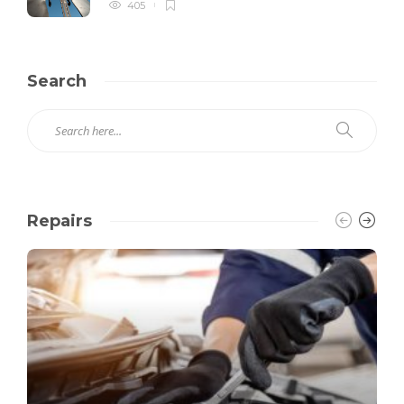
405
Search
Repairs