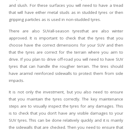
and slush. For these surfaces you will need to have a tread
that will have either metal studs as in studded tyres or then
gripping particles as is used in non-studded tyres.
There are also SUVall-season tyresthat are also winter
approved. It is important to check that the tyres that you
choose have the correct dimensions for your SUV and then
that the tyres are correct for the terrain where you aim to
drive. If you plan to drive off-road you will need to have SUV
tyres that can handle the rougher terrain. The tires should
have aramid reinforced sidewalls to protect them from side
impacts.
It is not only the investment, but you also need to ensure
that you maintain the tyres correctly. The key maintenance
steps are to visually inspect the tyres for any damages. This
is to check that you don’t have any visible damages to your
SUV tyres. This can be done relatively quickly and it is mainly
the sidewalls that are checked. Then you need to ensure that