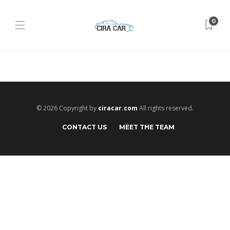
0
© 2026 Copyright by
ciracar.com
All rights reserved.
CONTACT US
MEET THE TEAM